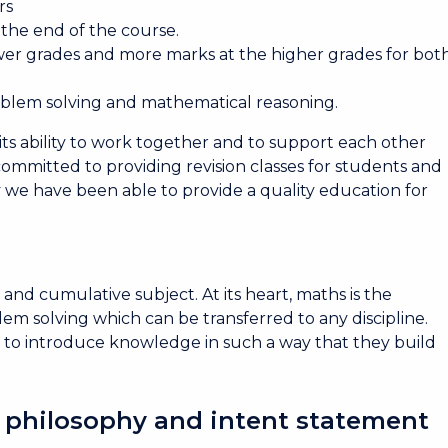
rs
t the end of the course.
wer grades and more marks at the higher grades for bot
oblem solving and mathematical reasoning.
its ability to work together and to support each other
committed to providing revision classes for students and
ay we have been able to provide a quality education for
and cumulative subject. At its heart, maths is the
em solving which can be transferred to any discipline.
 to introduce knowledge in such a way that they build
 philosophy and intent statement