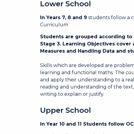
Lower School
In Years 7, 8 and 9
students follow a 
Curriculum
Students are grouped according to ab
Stage 3. Learning Objectives cover
Measures and Handling Data and stu
Skills which are developed are problem
learning and functional maths. The cou
and apply their understanding to a real 
reading and understanding of the text,
writing to explain or justify.
Upper School
In Year 10 and 11 Students follow 