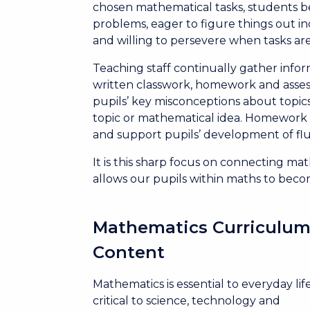
chosen mathematical tasks, students be
problems, eager to figure things out in
and willing to persevere when tasks ar
Teaching staff continually gather info
written classwork, homework and asses
pupils’ key misconceptions about topics
topic or mathematical idea. Homework 
and support pupils’ development of fl
It is this sharp focus on connecting m
allows our pupils within maths to beco
Mathematics Curriculu
Content
Mathematics is essential to everyday life
critical to science, technology and