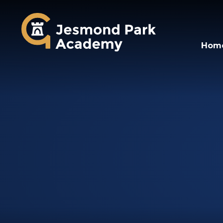
Jesmond Park Aca
Hom