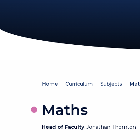
Home
Curriculum
Subjects
Mat
Maths
Head of Faculty
: Jonathan Thornton