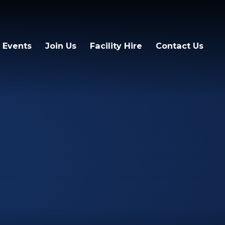
 Events
Join Us
Facility Hire
Contact Us