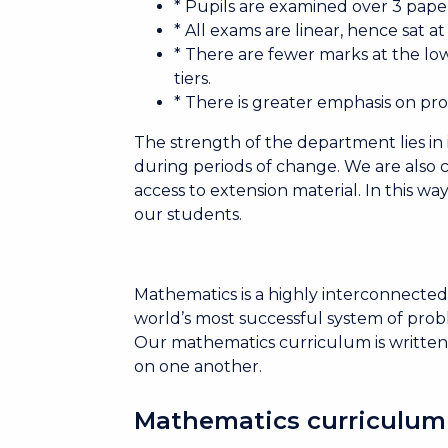
* Pupils are examined over 3 pape
* All exams are linear, hence sat a
* There are fewer marks at the lo
tiers.
* There is greater emphasis on pr
The strength of the department lies in 
during periods of change. We are also 
access to extension material. In this w
our students.
Mathematics is a highly interconnected 
world’s most successful system of probl
Our mathematics curriculum is written
on one another.
Mathematics curriculum