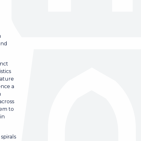
d
n
and
inct
stics
nature
ence a
h
across
hem to
in
spirals