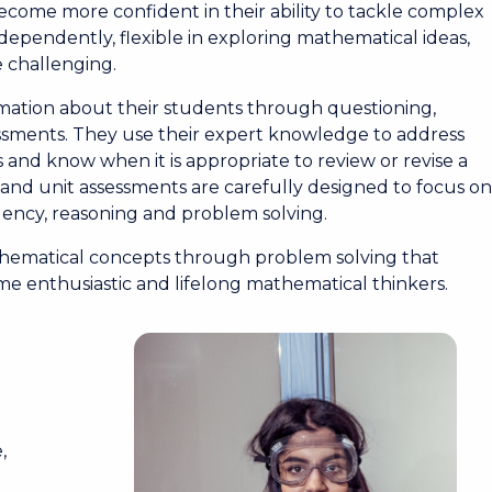
come more confident in their ability to tackle complex
dependently, flexible in exploring mathematical ideas,
e challenging.
rmation about their students through questioning,
sments. They use their expert knowledge to address
 and know when it is appropriate to review or revise a
and unit assessments are carefully designed to focus o
uency, reasoning and problem solving.
athematical concepts through problem solving that
me enthusiastic and lifelong mathematical thinkers.
m
,