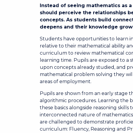
Instead of seeing mathematics as a 
should perceive the relationships 
concepts. As students build connect
deepens and their knowledge grow
Students have opportunities to learn i
relative to their mathematical ability 
curriculum to review mathematical cont
learning time. Pupils are exposed to a
upon concepts already studied, and pre
mathematical problem solving they will
areas of employment.
Pupils are shown from an early stage t
algorithmic procedures. Learning the b
these basics alongside reasoning skills
interconnected nature of mathematics. 
are challenged to demonstrate proficie
curriculum: Fluency, Reasoning and P