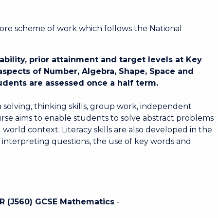
core scheme of work which follows the National
ility, prior attainment and target levels at Key
 aspects of Number, Algebra, Shape, Space and
dents are assessed once a half term.
 solving, thinking skills, group work, independent
rse aims to enable students to solve abstract problems
world context. Literacy skills are also developed in the
 interpreting questions, the use of key words and
OCR (J560) GCSE Mathematics
-