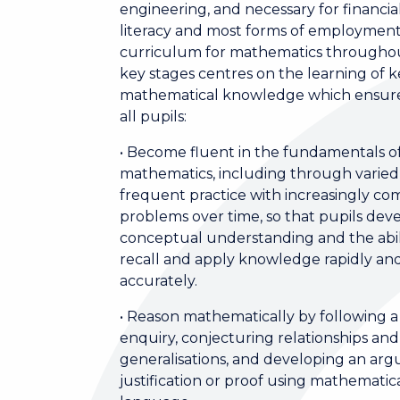
engineering, and necessary for financia
literacy and most forms of employmen
curriculum for mathematics througho
key stages centres on the learning of 
mathematical knowledge which ensure
all pupils:
• Become fluent in the fundamentals o
mathematics, including through varie
frequent practice with increasingly co
problems over time, so that pupils dev
conceptual understanding and the abil
recall and apply knowledge rapidly an
accurately.
• Reason mathematically by following a 
enquiry, conjecturing relationships and
generalisations, and developing an ar
justification or proof using mathematic