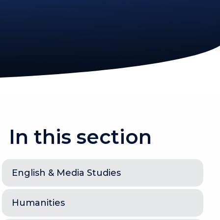
In this section
English & Media Studies
Humanities