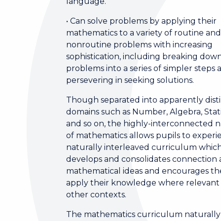
language.
• Can solve problems by applying their
mathematics to a variety of routine an
nonroutine problems with increasing
sophistication, including breaking dow
problems into a series of simpler steps 
persevering in seeking solutions.
Though separated into apparently dist
domains such as Number, Algebra, Stati
and so on, the highly-interconnected 
of mathematics allows pupils to experi
naturally interleaved curriculum whic
develops and consolidates connection 
mathematical ideas and encourages t
apply their knowledge where relevant 
other contexts.
The mathematics curriculum naturally 