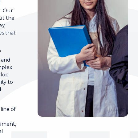
l
t. Our
ut the
key
s that
f
d and
mplex
elop
ity to
d
line of
gument,
al