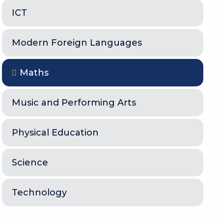
ICT
Modern Foreign Languages
Maths
Music and Performing Arts
Physical Education
Science
Technology