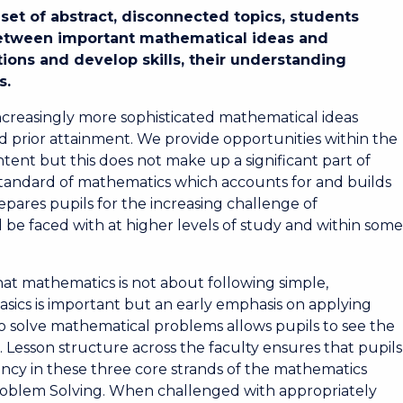
set of abstract, disconnected topics, students
between important mathematical ideas and
ions and develop skills, their understanding
s.
ncreasingly more sophisticated mathematical ideas
and prior attainment. We provide opportunities within the
ent but this does not make up a significant part of
 standard of mathematics which accounts for and builds
pares pupils for the increasing challenge of
 be faced with at higher levels of study and within som
hat mathematics is not about following simple,
asics is important but an early emphasis on applying
 to solve mathematical problems allows pupils to see the
Lesson structure across the faculty ensures that pupils
ncy in these three core strands of the mathematics
roblem Solving. When challenged with appropriately