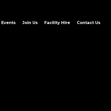
 Events
Join Us
Facility Hire
Contact Us