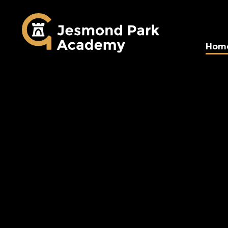
Jesmond Park Aca
Hom