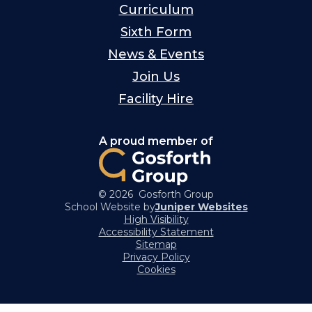
Curriculum
Sixth Form
News & Events
Join Us
Facility Hire
A proud member of
© 2026 Gosforth Group
School Website by
Juniper Websites
High Visibility
Accessibility Statement
Sitemap
Privacy Policy
Cookies