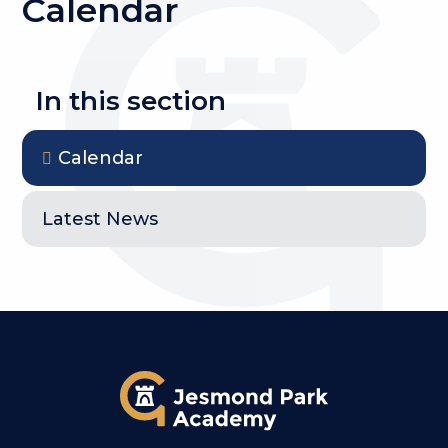
Calendar
In this section
Calendar
Latest News