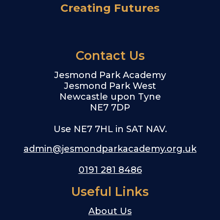
Creating Futures
Contact Us
Jesmond Park Academy
Jesmond Park West
Newcastle upon Tyne
NE7 7DP
Use NE7 7HL in SAT NAV.
admin@jesmondparkacademy.org.uk
0191 281 8486
Useful Links
About Us