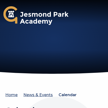
Jesmond Park Academy
Home
News & Events
Calendar