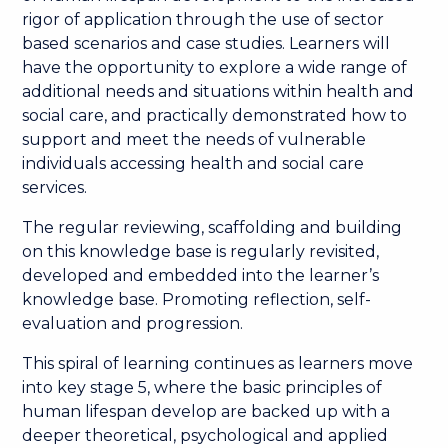
rigor of application through the use of sector
based scenarios and case studies. Learners will
have the opportunity to explore a wide range of
additional needs and situations within health and
social care, and practically demonstrated how to
support and meet the needs of vulnerable
individuals accessing health and social care
services.
The regular reviewing, scaffolding and building
on this knowledge base is regularly revisited,
developed and embedded into the learner’s
knowledge base. Promoting reflection, self-
evaluation and progression.
This spiral of learning continues as learners move
into key stage 5, where the basic principles of
human lifespan develop are backed up with a
deeper theoretical, psychological and applied