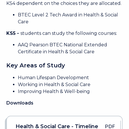
KS4 dependent on the choices they are allocated.
BTEC Level 2 Tech Award in Health & Social
Care
KS5 -
students can study the following courses:
AAQ Pearson BTEC National Extended
Certificate in Health & Social Care
Key Areas of Study
Human Lifespan Development
Working in Health & Social Care
Improving Health & Well-being
Downloads
Health & Social Care - Timeline
PDF