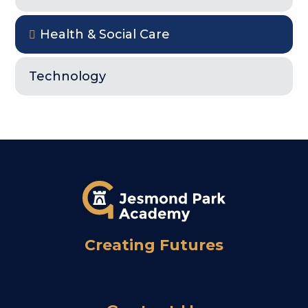
Health & Social Care
Technology
Creating Futures