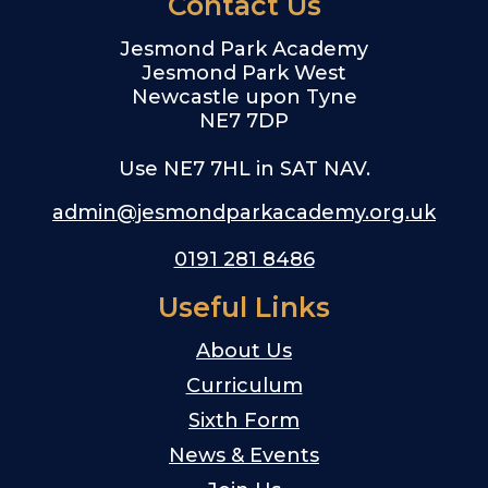
Contact Us
Jesmond Park Academy
Jesmond Park West
Newcastle upon Tyne
NE7 7DP
Use NE7 7HL in SAT NAV.
admin@jesmondparkacademy.org.uk
0191 281 8486
Useful Links
About Us
Curriculum
Sixth Form
News & Events