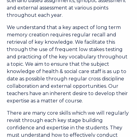
scenario based assignments, synoptic assessment
and external assessment at various points
throughout each year.
We understand that a key aspect of long term
memory creation requires regular recall and
retrieval of key knowledge. We facilitate this
through the use of frequent low stakes testing
and practicing of the key vocabulary throughout
a topic. We aim to ensure that the subject
knowledge of health & social care staff is as up to
date as possible through regular cross discipline
collaboration and external opportunities. Our
teachers have an inherent desire to develop their
expertise as a matter of course.
There are many core skills which we will regularly
revisit through each key stage building
confidence and expertise in the students. They
must understand how to effectively conduct