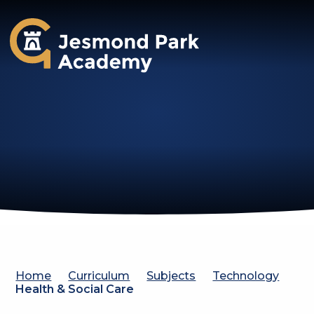
Jesmond Park Academy
Home
Curriculum
Subjects
Technology
Health & Social Care