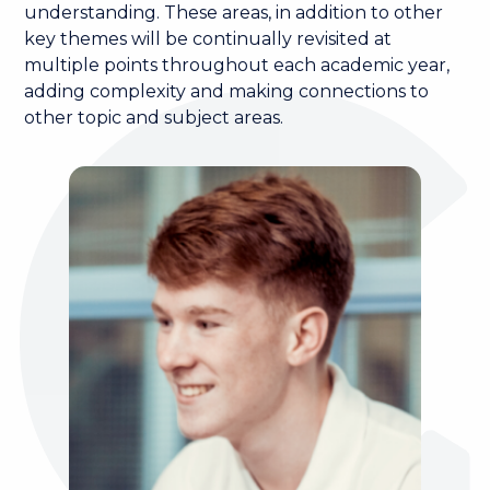
understanding. These areas, in addition to other
key themes will be continually revisited at
multiple points throughout each academic year,
adding complexity and making connections to
other topic and subject areas.