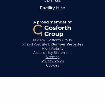
Join Us
Facility Hire
A proud member of
© 2026 Gosforth Group
School Website by
Juniper Websites
High Visibility
Accessibility Statement
Sitemap
Privacy Policy
Cookies