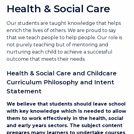
Health & Social Care
Our students are taught knowledge that helps
enrich the lives of others. We are proud to say
that we teach people to help people. Our role is
not purely teaching but of mentoring and
nurturing each child to achieve a successful
outcome that meets their needs.
Health & Social Care and Childcare
Curriculum Philosophy and Intent
Statement
We believe that students should leave school
with key knowledge which is needed to allow
them to work effectively in the health, social
and early years sectors. The subject content
prepares many learners to undertake courses