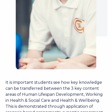
It is important students see how key knowledge
can be transferred between the 3 key content
areas of Human Lifespan Development, Working
in Health & Social Care and Health & Wellbeing.
This is demonstrated through application of