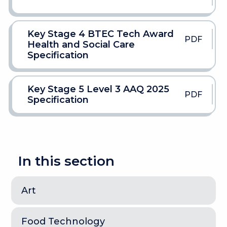
Key Stage 4 BTEC Tech Award
PDF
Health and Social Care
Specification
Key Stage 5 Level 3 AAQ 2025
PDF
Specification
In this section
Art
Food Technology