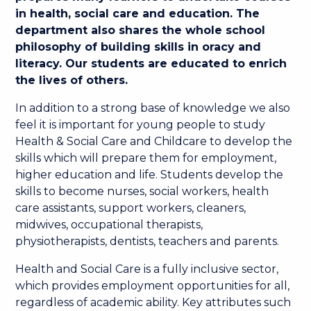
in health, social care and education. The
department also shares the whole school
philosophy of building skills in oracy and
literacy. Our students are educated to enrich
the lives of others.
In addition to a strong base of knowledge we also
feel it is important for young people to study
Health & Social Care and Childcare to develop the
skills which will prepare them for employment,
higher education and life. Students develop the
skills to become nurses, social workers, health
care assistants, support workers, cleaners,
midwives, occupational therapists,
physiotherapists, dentists, teachers and parents.
Health and Social Care is a fully inclusive sector,
which provides employment opportunities for all,
regardless of academic ability. Key attributes such