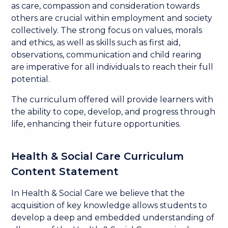
as care, compassion and consideration towards
others are crucial within employment and society
collectively. The strong focus on values, morals
and ethics, as well as skills such as first aid,
observations, communication and child rearing
are imperative for all individuals to reach their full
potential.
The curriculum offered will provide learners with
the ability to cope, develop, and progress through
life, enhancing their future opportunities.
Health & Social Care Curriculum
Content Statement
In Health & Social Care we believe that the
acquisition of key knowledge allows students to
develop a deep and embedded understanding of