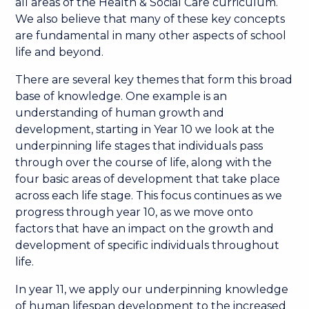
all areas of the Health & Social Care curriculum.
We also believe that many of these key concepts
are fundamental in many other aspects of school
life and beyond.
There are several key themes that form this broad
base of knowledge. One example is an
understanding of human growth and
development, starting in Year 10 we look at the
underpinning life stages that individuals pass
through over the course of life, along with the
four basic areas of development that take place
across each life stage. This focus continues as we
progress through year 10, as we move onto
factors that have an impact on the growth and
development of specific individuals throughout
life.
In year 11, we apply our underpinning knowledge
of human lifespan development to the increased