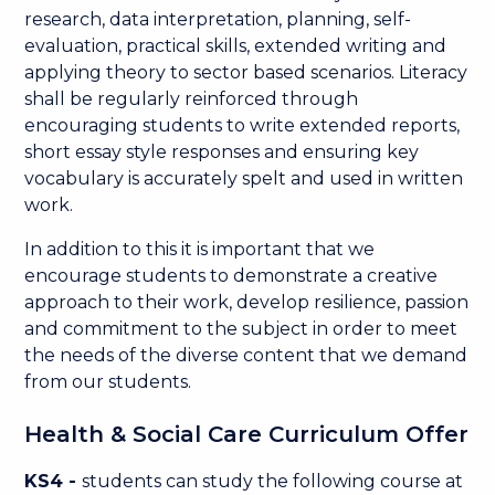
research, data interpretation, planning, self-
evaluation, practical skills, extended writing and
applying theory to sector based scenarios. Literacy
shall be regularly reinforced through
encouraging students to write extended reports,
short essay style responses and ensuring key
vocabulary is accurately spelt and used in written
work.
In addition to this it is important that we
encourage students to demonstrate a creative
approach to their work, develop resilience, passion
and commitment to the subject in order to meet
the needs of the diverse content that we demand
from our students.
Health & Social Care Curriculum Offer
KS4 -
students can study the following course at