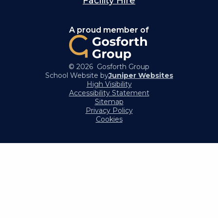
Facility Hire
A proud member of
© 2026 Gosforth Group
School Website by
Juniper Websites
High Visibility
Accessibility Statement
Sitemap
Privacy Policy
Cookies