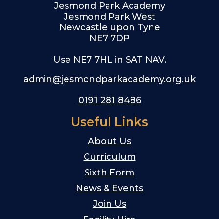
Jesmond Park Academy
Jesmond Park West
Newcastle upon Tyne
NE7 7DP
Use NE7 7HL in SAT NAV.
admin@jesmondparkacademy.org.uk
0191 281 8486
Useful Links
About Us
Curriculum
Sixth Form
News & Events
Join Us