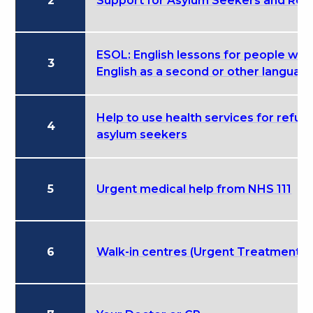
2
Support for Asylum Seekers and Ref
ESOL: English lessons for people wh
3
English as a second or other languag
Help to use health services for refu
4
asylum seekers
5
Urgent medical help from NHS 111
6
Walk-in centres (Urgent Treatment C