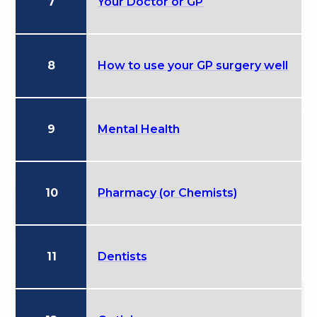
7
Your Doctor or GP
8
How to use your GP surgery well
9
Mental Health
10
Pharmacy (or Chemists)
11
Dentists