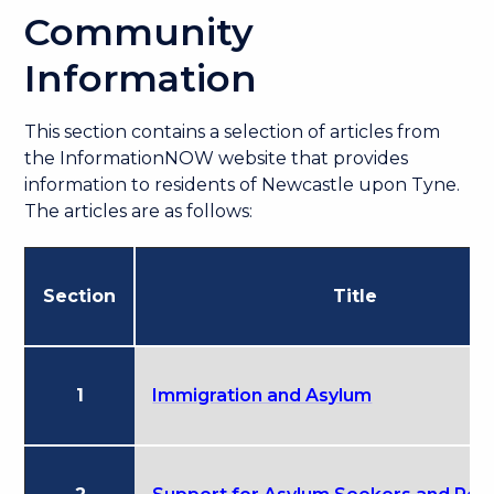
Community
Information
This section contains a selection of articles from
the InformationNOW website that provides
information to residents of Newcastle upon Tyne.
The articles are as follows:
Section
Title
1
Immigration and Asylum