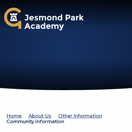
Jesmond Park Academy
Home
About Us
Other Information
Community Information