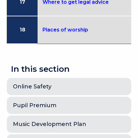
17
Where to get legal advice
18
Places of worship
In this section
Online Safety
Pupil Premium
Music Development Plan