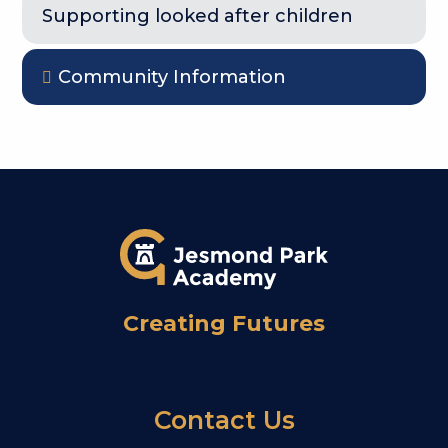
Supporting looked after children
Community Information
Creating Futures
Contact Us