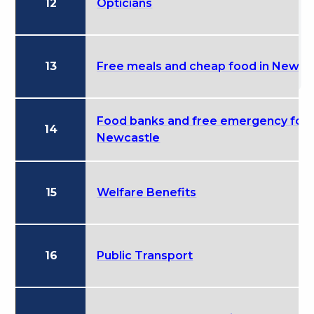
12
Opticians
13
Free meals and cheap food in Newca
Food banks and free emergency food
14
Newcastle
15
Welfare Benefits
16
Public Transport