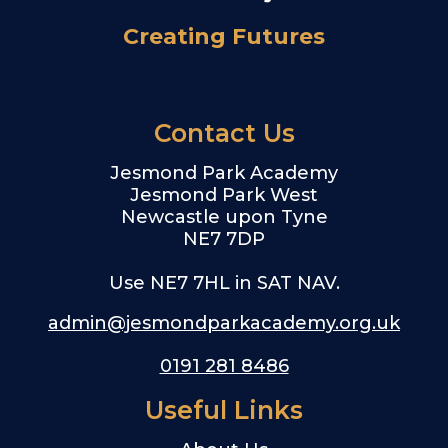
Creating Futures
Contact Us
Jesmond Park Academy
Jesmond Park West
Newcastle upon Tyne
NE7 7DP
Use NE7 7HL in SAT NAV.
admin@jesmondparkacademy.org.uk
0191 281 8486
Useful Links