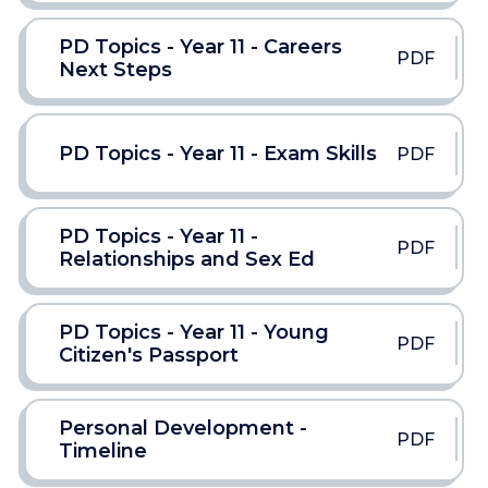
PD Topics - Year 11 - Careers
PDF
Next Steps
PD Topics - Year 11 - Exam Skills
PDF
PD Topics - Year 11 -
PDF
Relationships and Sex Ed
PD Topics - Year 11 - Young
PDF
Citizen's Passport
Personal Development -
PDF
Timeline