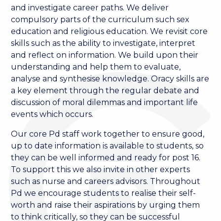
and investigate career paths. We deliver
compulsory parts of the curriculum such sex
education and religious education. We revisit core
skills such as the ability to investigate, interpret
and reflect on information. We build upon their
understanding and help them to evaluate,
analyse and synthesise knowledge. Oracy skills are
a key element through the regular debate and
discussion of moral dilemmas and important life
events which occurs.
Our core Pd staff work together to ensure good,
up to date information is available to students, so
they can be well informed and ready for post 16.
To support this we also invite in other experts
such as nurse and careers advisors. Throughout
Pd we encourage students to realise their self-
worth and raise their aspirations by urging them
to think critically, so they can be successful