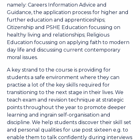
namely: Careers Information Advice and
Guidance, the application process for higher and
further education and apprenticeships;
Citizenship and PSHE Education focussing on
healthy living and relationships; Religious
Education focussing on applying faith to modern
day life and discussing current contemporary
moral issues.
A key strand to the course is providing for
students a safe environment where they can
practise a lot of the key skills required for
transitioning to the next stage in their lives. We
teach exam and revision technique at strategic
points throughout the year to promote deeper
learning and ingrain self-organisation and
discipline. We help students discover their skill set
and personal qualities for use post sixteen e.g. to
enable them to talk confidently during interviews