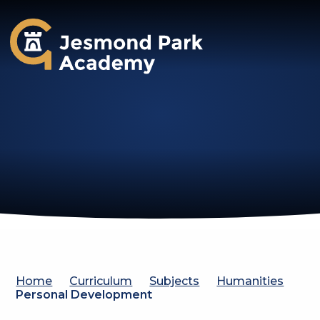
Jesmond Park Academy
Home
Curriculum
Subjects
Humanities
Personal Development