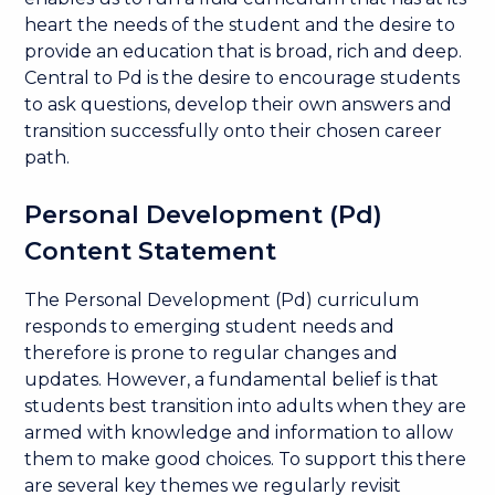
heart the needs of the student and the desire to
provide an education that is broad, rich and deep.
Central to Pd is the desire to encourage students
to ask questions, develop their own answers and
transition successfully onto their chosen career
path.
Personal Development (Pd)
Content Statement
The Personal Development (Pd) curriculum
responds to emerging student needs and
therefore is prone to regular changes and
updates. However, a fundamental belief is that
students best transition into adults when they are
armed with knowledge and information to allow
them to make good choices. To support this there
are several key themes we regularly revisit