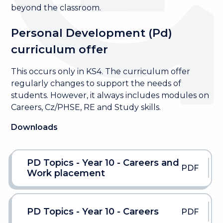
beyond the classroom.
Personal Development (Pd)
curriculum offer
This occurs only in KS4. The curriculum offer
regularly changes to support the needs of
students. However, it always includes modules on
Careers, Cz/PHSE, RE and Study skills.
Downloads
PD Topics - Year 10 - Careers and
PDF
Work placement
PD Topics - Year 10 - Careers
PDF