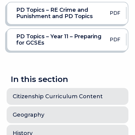
PD Topics – RE Crime and
PDF
Punishment and PD Topics
PD Topics – Year 11 – Preparing
PDF
for GCSEs
In this section
Citizenship Curriculum Content
Geography
History