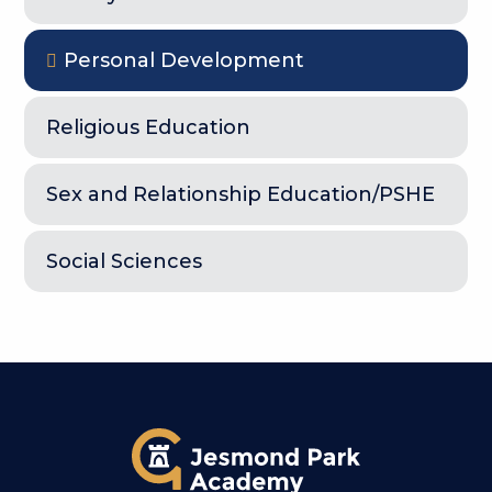
Personal Development
Religious Education
Sex and Relationship Education/PSHE
Social Sciences