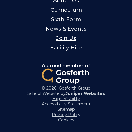
About Us
Curriculum
Sixth Form
News & Events
Join Us
Facility Hire
A proud member of
© 2026 Gosforth Group
School Website by
Juniper Websites
High Visibility
Accessibility Statement
Sitemap
Privacy Policy
Cookies