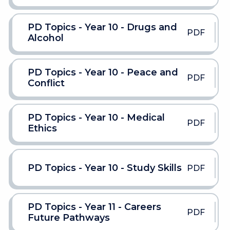
PD Topics - Year 10 - Drugs and
PDF
Alcohol
PD Topics - Year 10 - Peace and
PDF
Conflict
PD Topics - Year 10 - Medical
PDF
Ethics
PD Topics - Year 10 - Study Skills
PDF
PD Topics - Year 11 - Careers
PDF
Future Pathways