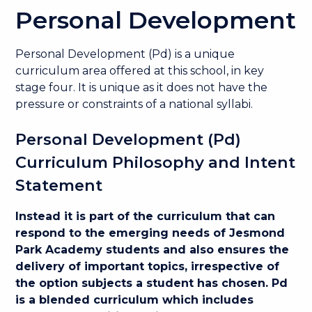
Personal Development
Personal Development (Pd) is a unique
curriculum area offered at this school, in key
stage four. It is unique as it does not have the
pressure or constraints of a national syllabi.
Personal Development (Pd)
Curriculum Philosophy and Intent
Statement
Instead it is part of the curriculum that can
respond to the emerging needs of Jesmond
Park Academy students and also ensures the
delivery of important topics, irrespective of
the option subjects a student has chosen. Pd
is a blended curriculum which includes