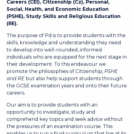
Careers (CEI), Citizenship (Cz), Personal,
Social, Health, and Economic Education
(PSHE), Study Skills and Religious Education
(RE).
The purpose of Pd is to provide students with the
skills, knowledge and understanding they need
to develop into well-rounded, informed
individuals who are equipped for the next stage in
their development. To this endeavour we
promote the philosophies of
Citizenship, PSHE
and RE
but also help support students through
the GCSE examination years and onto their future
careers.
Our aim is to provide students with an
opportunity to investigate, study and
comprehend key topics and seek advice without
the pressures of an examination course. This
enables us to run a fluid curriculum that has at its