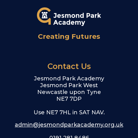
Creating Futures
Contact Us
Jesmond Park Academy
Jesmond Park West
Newcastle upon Tyne
NE7 7DP
Use NE7 7HL in SAT NAV.
admin@jesmondparkacademy.org.uk
0191 281 8486