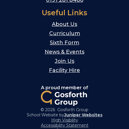
Useful Links
About Us
Curriculum
Sixth Form
News & Events
Join Us
Facility Hire
A proud member of
© 2026 Gosforth Group
School Website by
Juniper Websites
High Visibility
Accessibility Statement