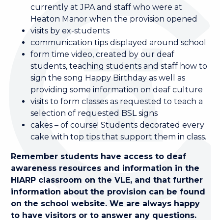
currently at JPA and staff who were at
Heaton Manor when the provision opened
visits by ex-students
communication tips displayed around school
form time video, created by our deaf
students, teaching students and staff how to
sign the song Happy Birthday as well as
providing some information on deaf culture
visits to form classes as requested to teach a
selection of requested BSL signs
cakes – of course! Students decorated every
cake with top tips that support them in class.
Remember students have access to deaf
awareness resources and information in the
HIARP classroom on the VLE, and that further
information about the provision can be found
on the school website. We are always happy
to have visitors or to answer any questions.