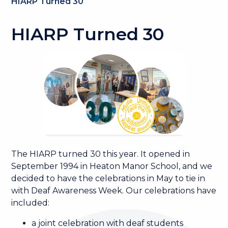
HIARP Turned 30
HIARP Turned 30
The HIARP turned 30 this year. It opened in
September 1994 in Heaton Manor School, and we
decided to have the celebrations in May to tie in
with Deaf Awareness Week. Our celebrations have
included:
a joint celebration with deaf students