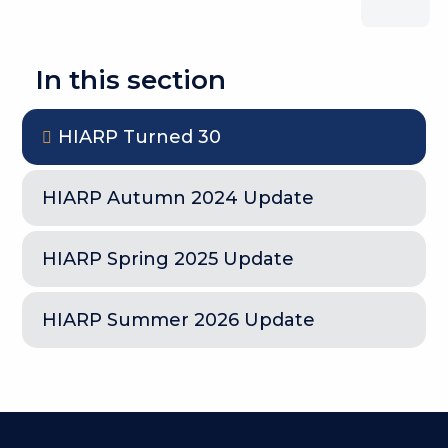
In this section
HIARP Turned 30
HIARP Autumn 2024 Update
HIARP Spring 2025 Update
HIARP Summer 2026 Update