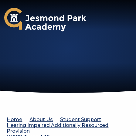
Jesmond Park Academy
Home
About Us
Student Support
Hearing Impaired Additionally Resourced
Provision