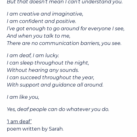
But that doesn’t mean I can’t understand you.
I am creative and imaginative,
I am confident and positive.
I’ve got enough to go around for everyone I see,
And when you talk to me,
There are no communication barriers, you see.
I am deaf, I am lucky.
I can sleep throughout the night,
Without hearing any sounds.
I can succeed throughout the year,
With support and guidance all around.
I am like you,
Yes, deaf people can do whatever you do.
‘I am deaf’
poem written by Sarah.