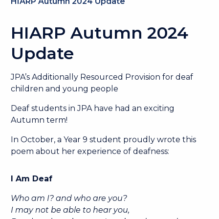
HIARP Autumn 2024 Update
HIARP Autumn 2024
Update
JPA’s Additionally Resourced Provision for deaf
children and young people
Deaf students in JPA have had an exciting
Autumn term!
In October, a Year 9 student proudly wrote this
poem about her experience of deafness:
I Am Deaf
Who am I? and who are you?
I may not be able to hear you,