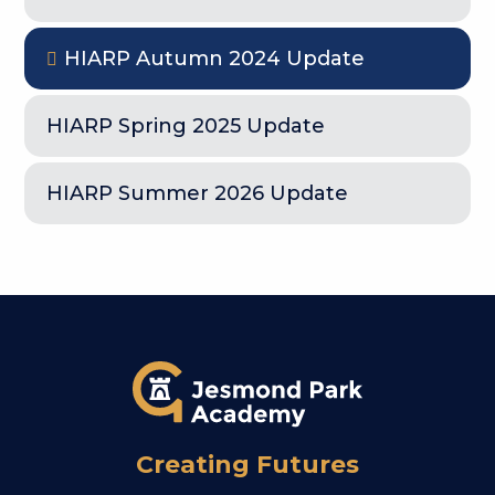
HIARP Autumn 2024 Update
HIARP Spring 2025 Update
HIARP Summer 2026 Update
Creating Futures