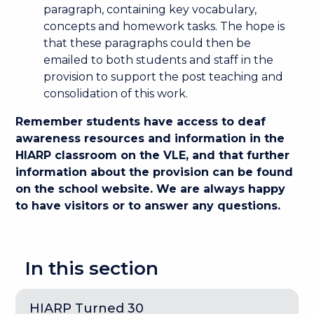
paragraph, containing key vocabulary,
concepts and homework tasks. The hope is
that these paragraphs could then be
emailed to both students and staff in the
provision to support the post teaching and
consolidation of this work.
Remember students have access to deaf
awareness resources and information in the
HIARP classroom on the VLE, and that further
information about the provision can be found
on the school website. We are always happy
to have visitors or to answer any questions.
In this section
HIARP Turned 30