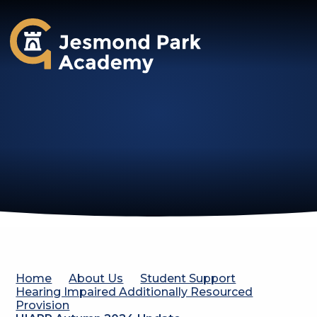
Jesmond Park Academy
Home
About Us
Student Support
Hearing Impaired Additionally Resourced
Provision