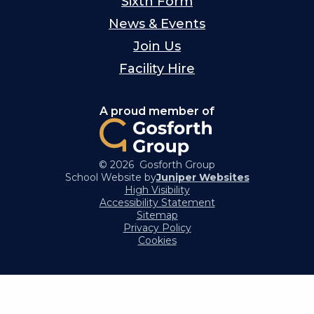
Sixth Form
News & Events
Join Us
Facility Hire
A proud member of
© 2026 Gosforth Group
School Website by
Juniper Websites
High Visibility
Accessibility Statement
Sitemap
Privacy Policy
Cookies