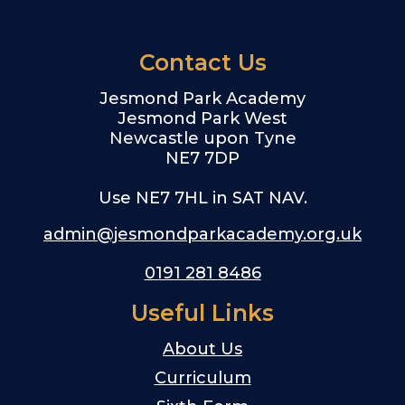
Contact Us
Jesmond Park Academy
Jesmond Park West
Newcastle upon Tyne
NE7 7DP
Use NE7 7HL in SAT NAV.
admin@jesmondparkacademy.org.uk
0191 281 8486
Useful Links
About Us
Curriculum