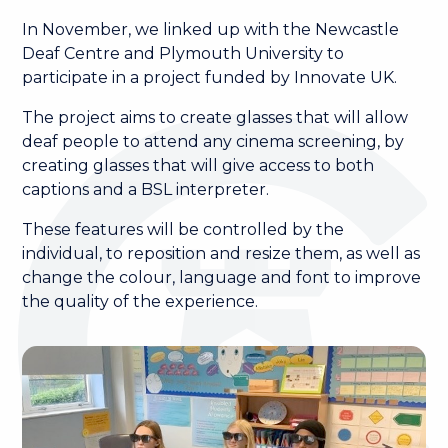
In November, we linked up with the Newcastle
Deaf Centre and Plymouth University to
participate in a project funded by Innovate UK.
The project aims to create glasses that will allow
deaf people to attend any cinema screening, by
creating glasses that will give access to both
captions and a BSL interpreter.
These features will be controlled by the
individual, to reposition and resize them, as well as
change the colour, language and font to improve
the quality of the experience.