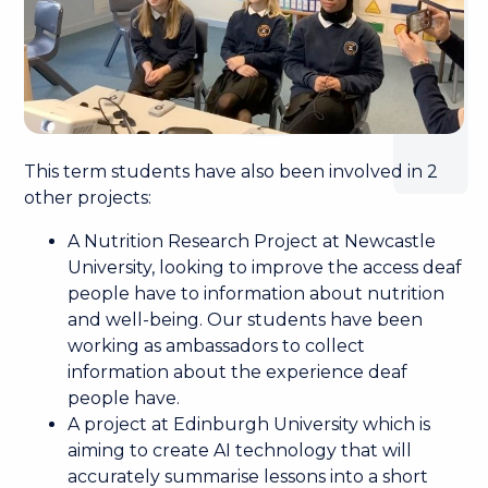
This term students have also been involved in 2
other projects:
A Nutrition Research Project at Newcastle
University, looking to improve the access deaf
people have to information about nutrition
and well-being. Our students have been
working as ambassadors to collect
information about the experience deaf
people have.
A project at Edinburgh University which is
aiming to create AI technology that will
accurately summarise lessons into a short