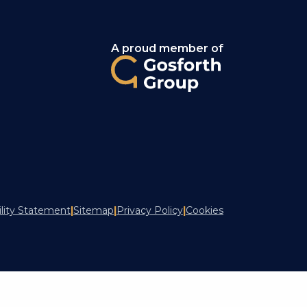
A proud member of
ility Statement
|
Sitemap
|
Privacy Policy
|
Cookies