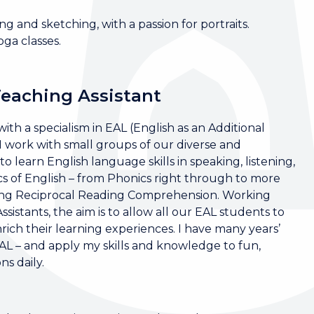
ng and sketching, with a passion for portraits.
oga classes.
Teaching Assistant
ith a specialism in EAL (English as an Additional
work with small groups of our diverse and
 learn English language skills in speaking, listening,
cs of English – from Phonics right through to more
ding Reciprocal Reading Comprehension. Working
istants, the aim is to allow all our EAL students to
ich their learning experiences. I have many years’
EAL – and apply my skills and knowledge to fun,
s daily.