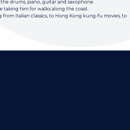
 the drums, piano, guitar and saxophone.
 taking him for walks along the coast.
 from Italian classics, to Hong Kong kung-fu movies, to