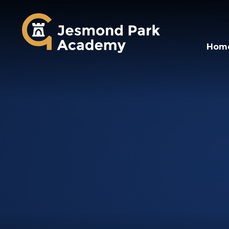
Jesmond Park Aca
Hom