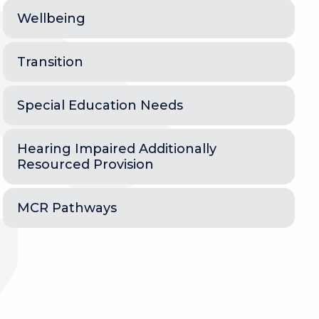
Wellbeing
Transition
Special Education Needs
Hearing Impaired Additionally
Resourced Provision
MCR Pathways