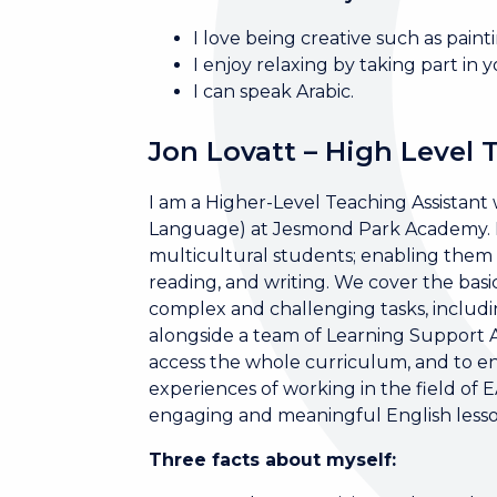
I love being creative such as painti
I enjoy relaxing by taking part in y
I can speak Arabic.
Jon Lovatt – High Level 
I am a Higher-Level Teaching Assistant w
Language) at Jesmond Park Academy. I 
multicultural students; enabling them to
reading, and writing. We cover the basi
complex and challenging tasks, inclu
alongside a team of Learning Support Ass
access the whole curriculum, and to enr
experiences of working in the field of 
engaging and meaningful English lesson
Three facts about myself: