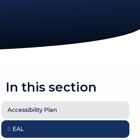
In this section
Accessibility Plan
EAL