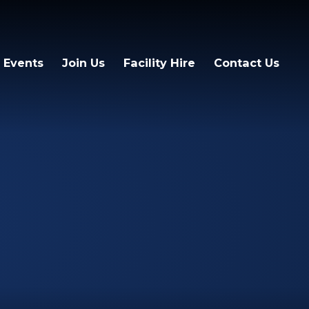
 Events
Join Us
Facility Hire
Contact Us