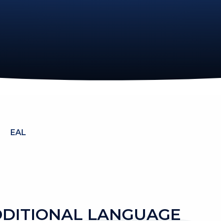
EAL
DDITIONAL LANGUAGE