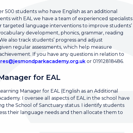
 500 students who have English as an additional
ents with EAL we have a team of experienced specialists
r targeted language interventions to improve students’
n vocabulary development, phonics, grammar, reading
e also track students’ progress and adjust
 given regular assessments, which help measure
ievement. If you have any questions in relation to
pires@jesmondparkacademy.org.uk
or 01912818486.
 Manager for EAL
Learning Manager for EAL (English as an Additional
demy. I oversee all aspects of EAL in the school have
g the School of Sanctuary status. I identify students
ssess their language needs and then allocate them to