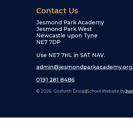
Contact Us
Jesmond Park Academy
Jesmond Park West
Newcastle upon Tyne
NE7 7DP
Use NE7 7HL in SAT NAV.
admin@jesmondparkacademy.org
0191 281 8486
© 2026 Gosforth Group
|
School Website by
Jun