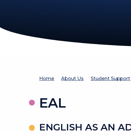
Home
About Us
Student Support
EAL
ENGLISH AS AN A