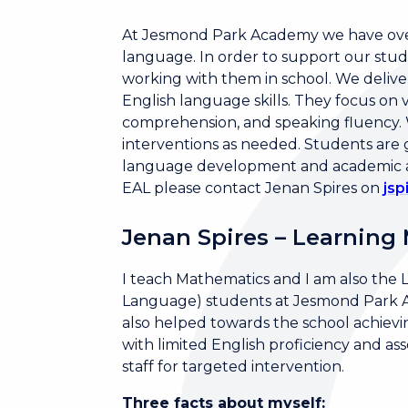
At Jesmond Park Academy we have over
language. In order to support our stud
working with them in school. We delive
English language skills. They focus o
comprehension, and speaking fluency. W
interventions as needed. Students are
language development and academic ach
EAL please contact Jenan Spires on
js
Jenan Spires – Learning
I teach Mathematics and I am also the 
Language) students at Jesmond Park Aca
also helped towards the school achievin
with limited English proficiency and a
staff for targeted intervention.
Three facts about myself: