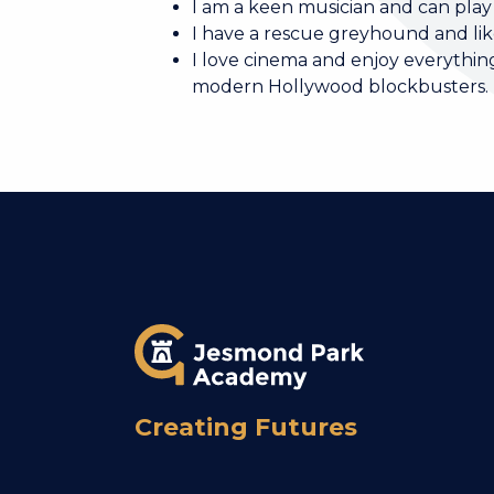
I am a keen musician and can play
I have a rescue greyhound and like
I love cinema and enjoy everything
modern Hollywood blockbusters.
Creating Futures