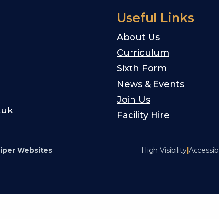
Useful Links
About Us
Curriculum
Sixth Form
News & Events
Join Us
.uk
Facility Hire
iper Websites
High Visibility
|
Accessib