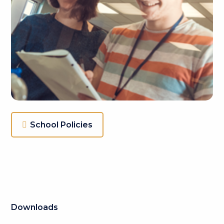
School Policies
Downloads