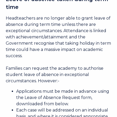
time
Headteachers are no longer able to grant leave of
absence during term time unless there are
exceptional circumstances. Attendance is linked
with achievement/attainment and the
Government recognise that taking holiday in term
time could have a massive impact on academic
success.
Families can request the academy to authorise
student leave of absence in exceptional
circumstances. However:-
Applications must be made in advance using
the Leave of Absence Request form,
downloaded from below.
Each case will be addressed on an individual
basis, and where it is considered appropriate,