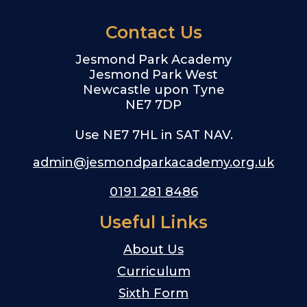
Contact Us
Jesmond Park Academy
Jesmond Park West
Newcastle upon Tyne
NE7 7DP
Use NE7 7HL in SAT NAV.
admin@jesmondparkacademy.org.uk
0191 281 8486
Useful Links
About Us
Curriculum
Sixth Form