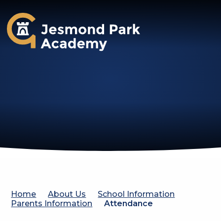
Jesmond Park Academy
Home
About Us
School Information
Parents Information
Attendance