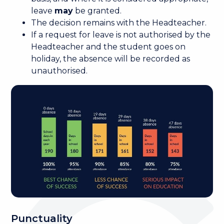
leave
may
be granted.
The decision remains with the Headteacher.
If a request for leave is not authorised by the
Headteacher and the student goes on
holiday, the absence will be recorded as
unauthorised.
Punctuality