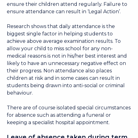
ensure their children attend regularly. Failure to
ensure attendance can result in ‘Legal Action’.
Research shows that daily attendance is the
biggest single factor in helping students to
achieve above average examination results. To
allow your child to miss school for any non-
medical reasons is not in his/her best interest and
likely to have an unnecessary negative effect on
their progress. Non attendance also places
children at risk and in some cases can result in
students being drawn into anti-social or criminal
behaviour.
There are of course isolated special circumstances
for absence such as attending a funeral or
keeping a specialist hospital appointment.
Leave of absence taken during term