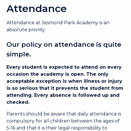
Attendance
Attendance at Jesmond Park Academy is an
absolute priority.
Our policy on attendance is quite
simple.
Every student is expected to attend on every
occasion the academy is open. The only
acceptable exception is when illness or injury
is so serious that it prevents the student from
attending. Every absence is followed up and
checked.
Parents should be aware that daily attendance is
compulsory for all children between the ages of
5-16 and that it is their legal responsibility to