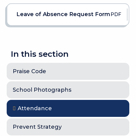
Leave of Absence Request Form
PDF
In this section
Praise Code
School Photographs
Attendance
Prevent Strategy