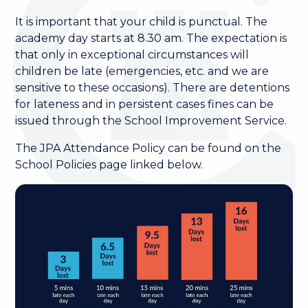
It is important that your child is punctual. The
academy day starts at 8.30 am. The expectation is
that only in exceptional circumstances will
children be late (emergencies, etc. and we are
sensitive to these occasions). There are detentions
for lateness and in persistent cases fines can be
issued through the School Improvement Service.
The JPA Attendance Policy can be found on the
School Policies page linked below.