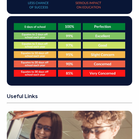
Useful Links