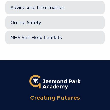
Advice and Information
Online Safety
NHS Self Help Leaflets
Creating Futures