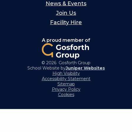
News & Events
Join Us
Facility Hire
A proud member of
© 2026 Gosforth Group
School Website by
Juniper Websites
High Visibility
Accessibility Statement
Sitemap
Privacy Policy
Cookies