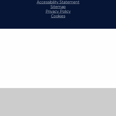
Accessibility Statement
Sitemap
Privacy Policy
Cookies
Cookie Policy
This site uses cookies to store information on your computer.
Click here for more information
Accept All
Manage Cookies
Deny All