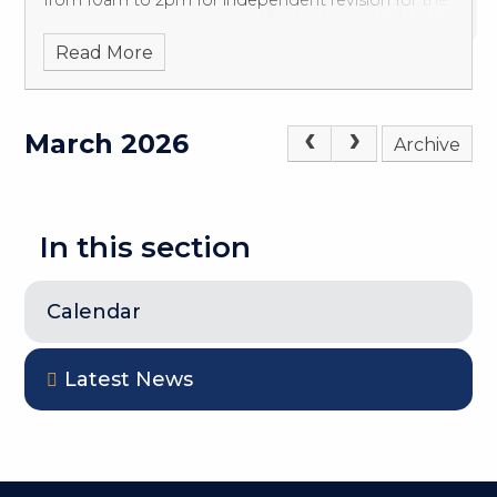
from 10am to 2pm for independent revision for the
whole of the Easter break (except weekends &
Read More
March 2026
Archive
In this section
Calendar
Latest News