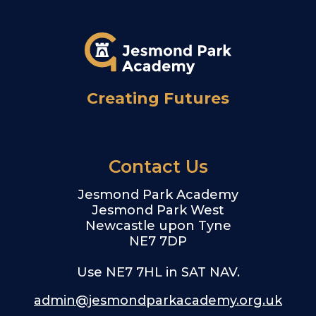
Creating Futures
Contact Us
Jesmond Park Academy
Jesmond Park West
Newcastle upon Tyne
NE7 7DP
Use NE7 7HL in SAT NAV.
admin@jesmondparkacademy.org.uk