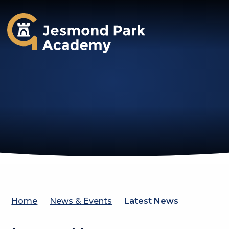
Jesmond Park Academy
Home
News & Events
Latest News