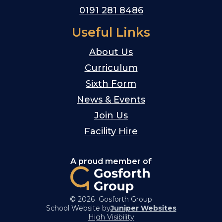
0191 281 8486
Useful Links
About Us
Curriculum
Sixth Form
News & Events
Join Us
Facility Hire
A proud member of
© 2026 Gosforth Group
School Website by
Juniper Websites
High Visibility