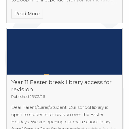
to 2.00pm for independent revision for the whole
of the Easter break (except weekends & Bank
Read More
Holidays).
Year 11 Easter break library access for
revision
Published 25/03/26
Dear Parent/Carer/Student, Our school library is
open to students for revision over the Easter
Holidays. We are opening our main school library