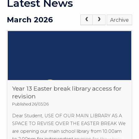
Latest News
March 2026
Archive
Year 13 Easter break library access for
revision
Published 26/03/26
Dear Student, USE OF OUR MAIN LIBRARY AS A
SPACE TO REVISE OVER THE EASTER BREAK We
are opening our main school library from 10.00am