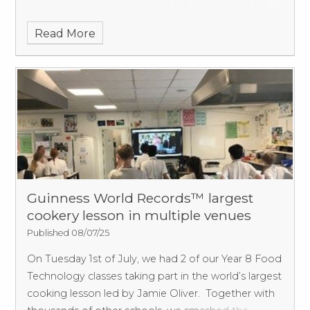
Read More
Guinness World Records™ largest
cookery lesson in multiple venues
Published 08/07/25
On Tuesday 1st of July, we had 2 of our Year 8 Food
Technology classes taking part in the world’s largest
cooking lesson led by Jamie Oliver.
Together with