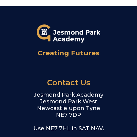
Creating Futures
Contact Us
Jesmond Park Academy
Jesmond Park West
Newcastle upon Tyne
NE7 7DP
Use NE7 7HL in SAT NAV.