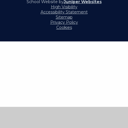
School Website by
Juniper Websites
High Visibility
Accessibility Statement
Sitemap
Privacy Policy
Cookies
Cookie Policy
This site uses cookies to store information on your computer.