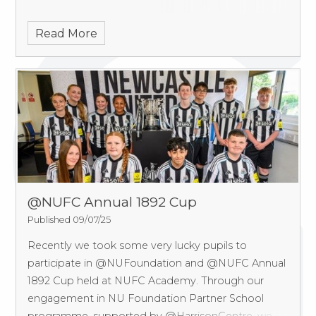
Read More
@NUFC Annual 1892 Cup
Published 09/07/25
Recently we took some very lucky pupils to
participate in @NUFoundation and @NUFC Annual
1892 Cup held at NUFC Academy.
Through our
engagement in NU Foundation Partner School