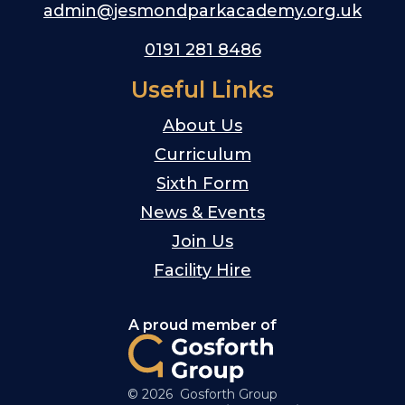
admin@jesmondparkacademy.org.uk
0191 281 8486
Useful Links
About Us
Curriculum
Sixth Form
News & Events
Join Us
Facility Hire
A proud member of
© 2026 Gosforth Group