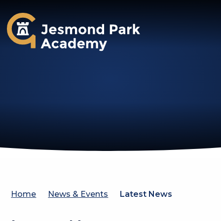
Jesmond Park Academy
Home
News & Events
Latest News