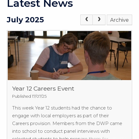
Latest News
July 2025
Archive
Year 12 Careers Event
Published 17/07/25
This week Year 12 students had the chance to
engage with local employers as part of their
Careers provision.
Members from the DWP came
into school to conduct panel interviews with