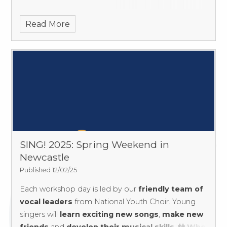
Read More
SING! 2025: Spring Weekend in
Newcastle
Published 12/02/25
Each workshop day is led by our
friendly team of
vocal leaders
from National Youth Choir. Young
singers will
learn exciting new songs
,
make new