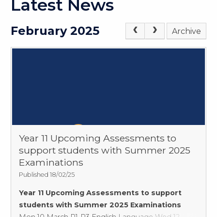
Latest News
February 2025
Archive
Year 11 Upcoming Assessments to
support students with Summer 2025
Examinations
Published 18/02/25
Year 11 Upcoming Assessments to support
students with Summer 2025 Examinations