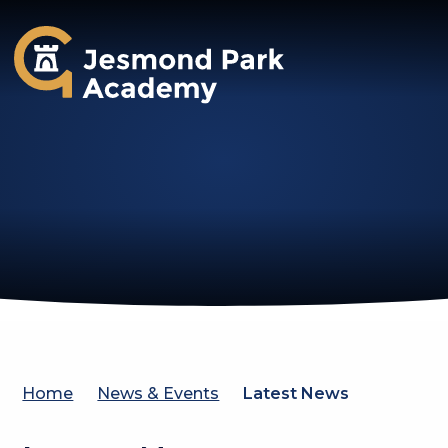
Jesmond Park Academy
Home
News & Events
Latest News