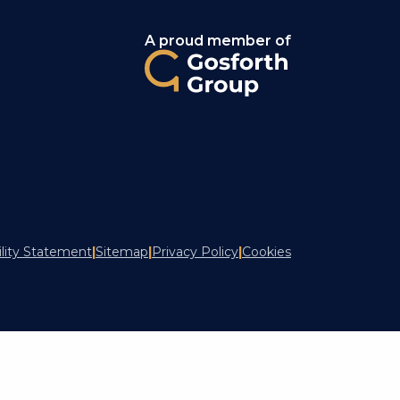
A proud member of
ility Statement
|
Sitemap
|
Privacy Policy
|
Cookies