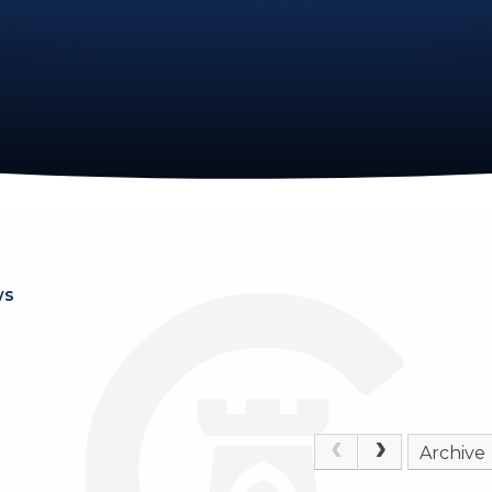
ws
Archive