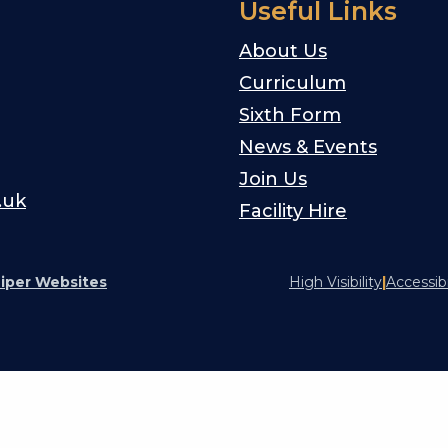
Useful Links
About Us
Curriculum
Sixth Form
News & Events
Join Us
.uk
Facility Hire
iper Websites
High Visibility
|
Accessib