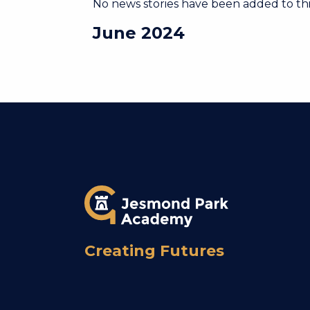
No news stories have been added to thi
June 2024
Creating Futures