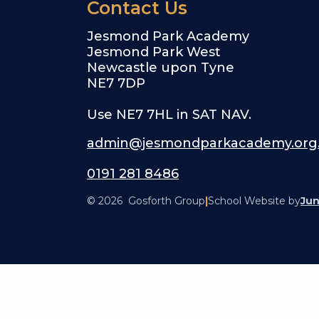
Contact Us
Jesmond Park Academy
Jesmond Park West
Newcastle upon Tyne
NE7 7DP
Use NE7 7HL in SAT NAV.
admin@jesmondparkacademy.org
0191 281 8486
© 2026 Gosforth Group
|
School Website by
Jun