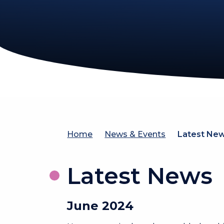
Home
News & Events
Latest Ne
Latest News
June 2024