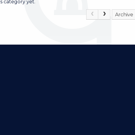
s category yet.
Archive