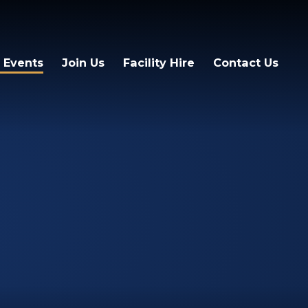
 Events
Join Us
Facility Hire
Contact Us