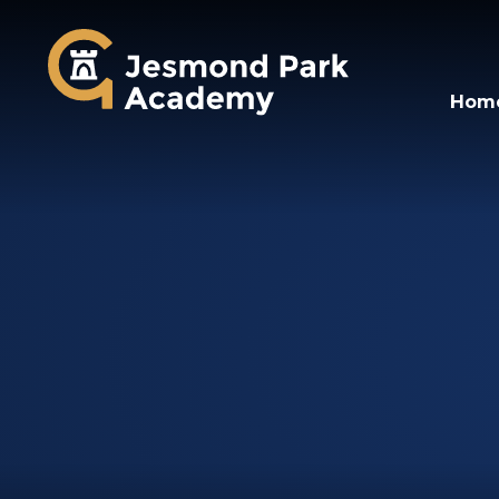
Jesmond Park Aca
Hom