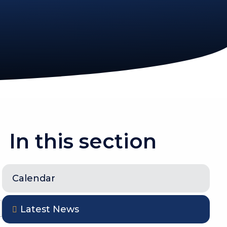
In this section
Calendar
Latest News