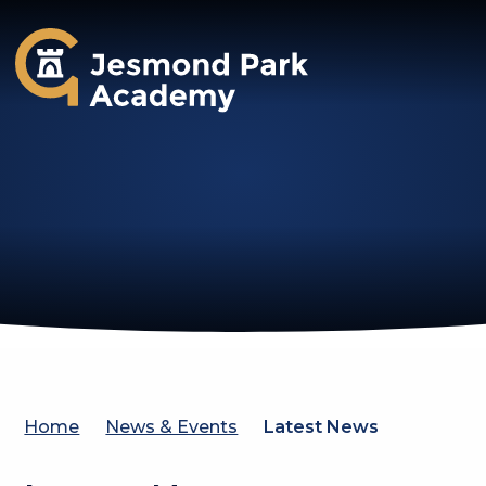
Jesmond Park Academy
Home
News & Events
Latest News