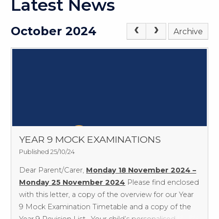
Latest News
October 2024
Archive
YEAR 9 MOCK EXAMINATIONS
Published 25/10/24
Dear Parent/Carer,
Monday 18 November 2024 –
Monday 25 November 2024
Please find enclosed
with this letter, a copy of the overview for our Year
9 Mock Examination Timetable and a copy of the