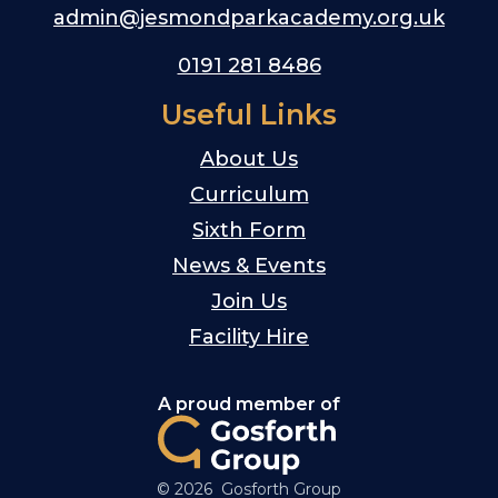
admin@jesmondparkacademy.org.uk
0191 281 8486
Useful Links
About Us
Curriculum
Sixth Form
News & Events
Join Us
Facility Hire
A proud member of
© 2026 Gosforth Group