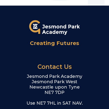
Creating Futures
Contact Us
Jesmond Park Academy
Jesmond Park West
Newcastle upon Tyne
NE7 7DP
Use NE7 7HL in SAT NAV.