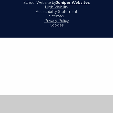
School Website by
Juniper Websites
High Visibility
Accessibility Statement
Sitemap
Privacy Policy
Cookies
Cookie Policy
This site uses cookies to store information on your computer.