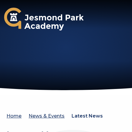
Jesmond Park Academy
Home
News & Events
Latest News