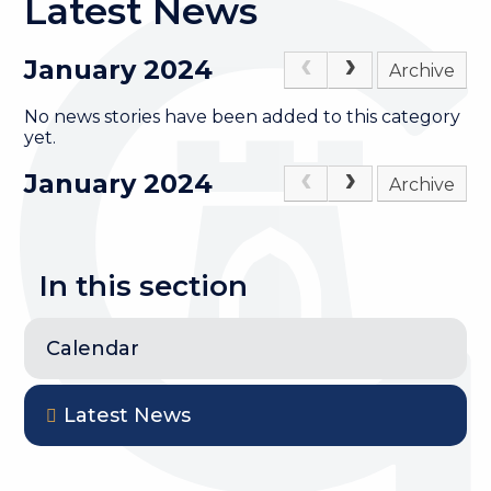
Latest News
January 2024
Archive
No news stories have been added to this category
yet.
January 2024
Archive
In this section
Calendar
Latest News