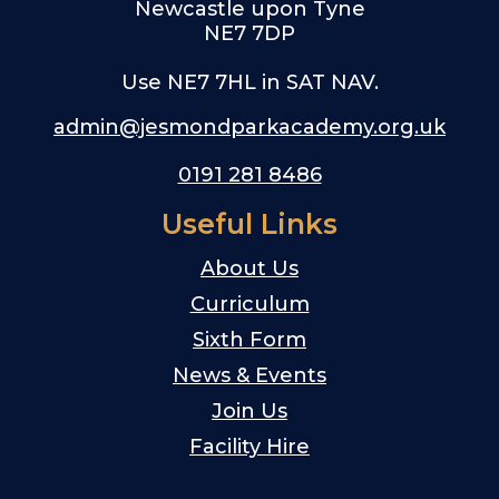
Newcastle upon Tyne
NE7 7DP
Use NE7 7HL in SAT NAV.
admin@jesmondparkacademy.org.uk
0191 281 8486
Useful Links
About Us
Curriculum
Sixth Form
News & Events
Join Us
Facility Hire