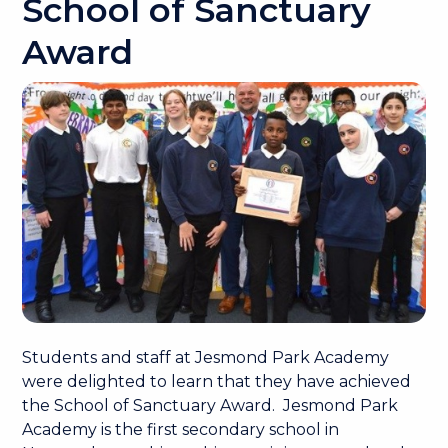
School of Sanctuary
Award
Students and staff at Jesmond Park Academy
were delighted to learn that they have achieved
the School of Sanctuary Award. Jesmond Park
Academy is the first secondary school in