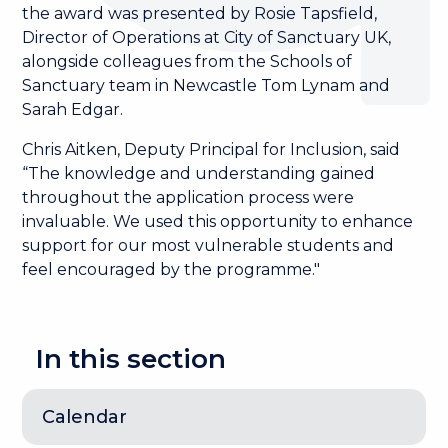
the award was presented by Rosie Tapsfield,
Director of Operations at City of Sanctuary UK,
alongside colleagues from the Schools of
Sanctuary team in Newcastle Tom Lynam and
Sarah Edgar.
Chris Aitken, Deputy Principal for Inclusion, said
“The knowledge and understanding gained
throughout the application process were
invaluable. We used this opportunity to enhance
support for our most vulnerable students and
feel encouraged by the programme."
In this section
Calendar