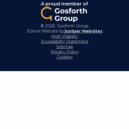
A proud member of
© 2026 Gosforth Group
School Website by
Juniper Websites
High Visibility
Accessibility Statement
Sitemap
Privacy Policy
Cookies