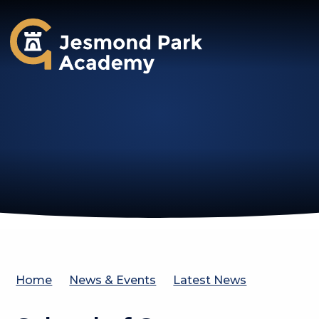
Jesmond Park Academy
Home
News & Events
Latest News