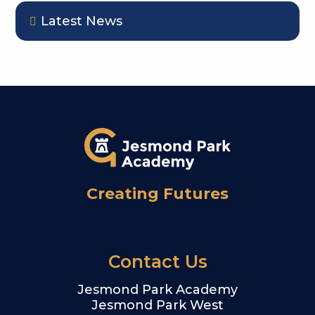
Latest News
Creating Futures
Contact Us
Jesmond Park Academy
Jesmond Park West