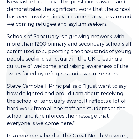
Newcastle to achieve this prestigious award and
demonstrates the significant work that the school
has been involved in over numerous years around
welcoming refugee and asylum seekers.
Schools of Sanctuary is a growing network with
more than 1200 primary and secondary schools all
committed to supporting the thousands of young
people seeking sanctuary in the UK, creating a
culture of welcome, and raising awareness of the
issues faced by refugees and asylum seekers.
Steve Campbell, Principal, said “I just want to say
how delighted and proud I am about receiving
the school of sanctuary award. It reflects a lot of
hard work from all the staff and students at the
school and it reinforces the message that
everyone is welcome here.”
In a ceremony held at the Great North Museum,