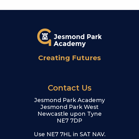
Creating Futures
Contact Us
Jesmond Park Academy
Jesmond Park West
Newcastle upon Tyne
NE7 7DP
Use NE7 7HL in SAT NAV.