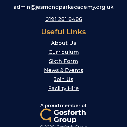
admin@jesmondparkacademy.org.uk
0191 281 8486
Useful Links
About Us
Curriculum
Sixth Form
News & Events
Join Us
Facility Hire
A proud member of