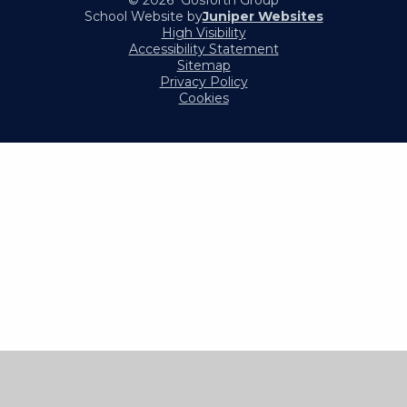
© 2026 Gosforth Group
School Website by
Juniper Websites
High Visibility
Accessibility Statement
Sitemap
Privacy Policy
Cookies
Cookie Policy
This site uses cookies to store information on your computer.