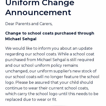
Uniform Change
Announcement
Dear Parents and Carers,
Change to school coats purchased through
Michael Sehgal
We would like to inform you about an update
regarding our school coats. While a school coat
purchased from Michael Sehgal is still required
and our school uniform policy remains
unchanged, our uniform supplier's new stock of
our school coats will no longer feature the school
logo. Please be assured that your child should
continue to wear their current school coats,
which carry the school logo until this needs to be
replaced due to wear or fit.