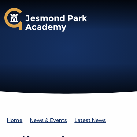
Jesmond Park Academy
Home
News & Events
Latest News