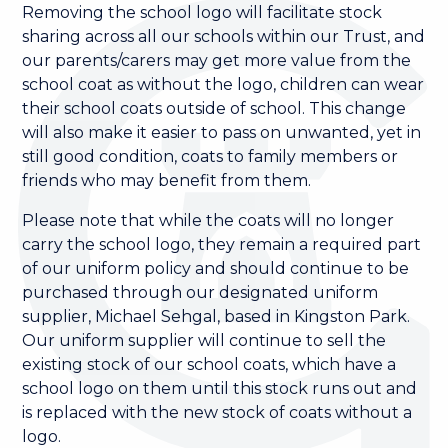
Removing the school logo will facilitate stock
sharing across all our schools within our Trust, and
our parents/carers may get more value from the
school coat as without the logo, children can wear
their school coats outside of school. This change
will also make it easier to pass on unwanted, yet in
still good condition, coats to family members or
friends who may benefit from them.
Please note that while the coats will no longer
carry the school logo, they remain a required part
of our uniform policy and should continue to be
purchased through our designated uniform
supplier, Michael Sehgal, based in Kingston Park.
Our uniform supplier will continue to sell the
existing stock of our school coats, which have a
school logo on them until this stock runs out and
is replaced with the new stock of coats without a
logo.