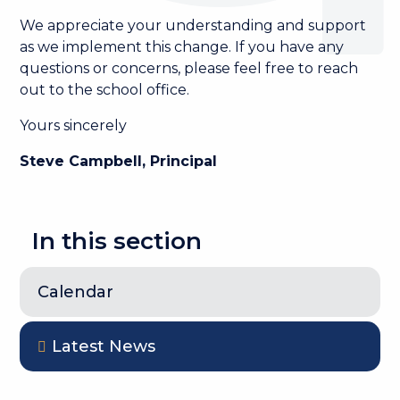
We appreciate your understanding and support
as we implement this change. If you have any
questions or concerns, please feel free to reach
out to the school office.
Yours sincerely
Steve Campbell, Principal
In this section
Calendar
Latest News