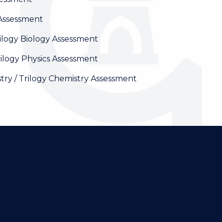
Assessment
ilogy Biology Assessment
ilogy Physics Assessment
y / Trilogy Chemistry Assessment