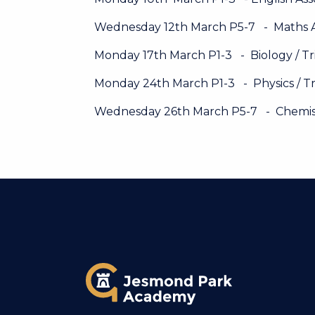
Wednesday 12th March P5-7 - Maths 
Monday 17th March P1-3 - Biology / Tr
Monday 24th March P1-3 - Physics / Tr
Wednesday 26th March P5-7 - Chemistr