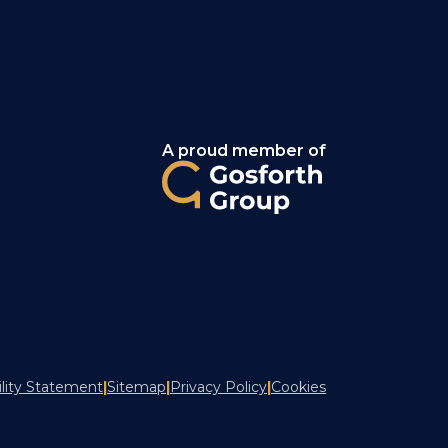
A proud member of
ility Statement
|
Sitemap
|
Privacy Policy
|
Cookies