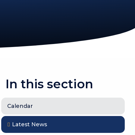
In this section
Calendar
Latest News