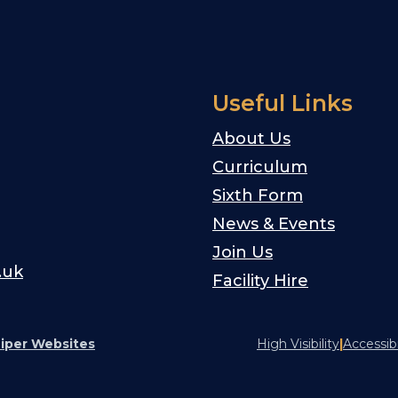
Useful Links
About Us
Curriculum
Sixth Form
News & Events
Join Us
.uk
Facility Hire
iper Websites
High Visibility
|
Accessib