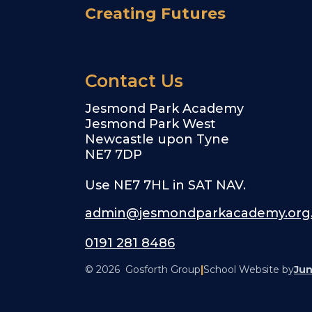
Creating Futures
Contact Us
Jesmond Park Academy
Jesmond Park West
Newcastle upon Tyne
NE7 7DP
Use NE7 7HL in SAT NAV.
admin@jesmondparkacademy.org
0191 281 8486
© 2026 Gosforth Group
|
School Website by
Jun