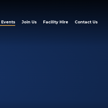
 Events
Join Us
Facility Hire
Contact Us