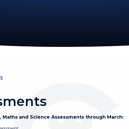
ws
ssments
sh, Maths and Science Assessments through March:
sessment