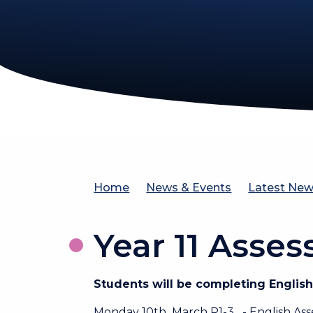
Home
News & Events
Latest Ne
Year 11 Asse
Students will be completing Engli
Monday 10th March P1-3 - English As