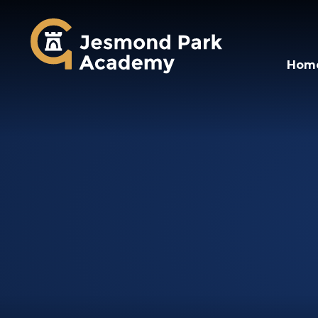
Jesmond Park Aca
Hom