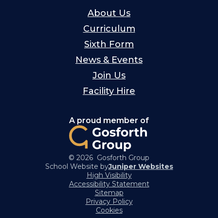
About Us
Curriculum
Sixth Form
News & Events
Join Us
Facility Hire
A proud member of
© 2026 Gosforth Group
School Website by
Juniper Websites
High Visibility
Accessibility Statement
Sitemap
Privacy Policy
Cookies