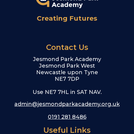
Creating Futures
Contact Us
Jesmond Park Academy
Jesmond Park West
Newcastle upon Tyne
NE7 7DP
Use NE7 7HL in SAT NAV.
admin@jesmondparkacademy.org.uk
0191 281 8486
Useful Links