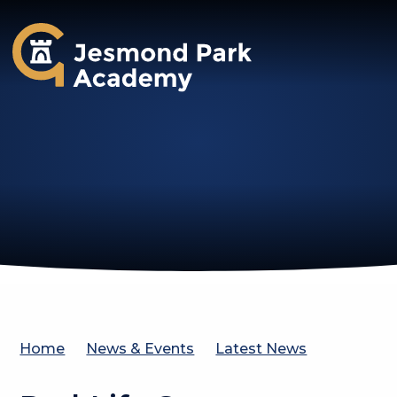
Jesmond Park Academy
Home
News & Events
Latest News