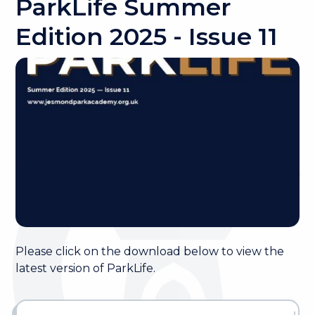
ParkLife Summer
Edition 2025 - Issue 11
Please click on the download below to view the
latest version of ParkLife.