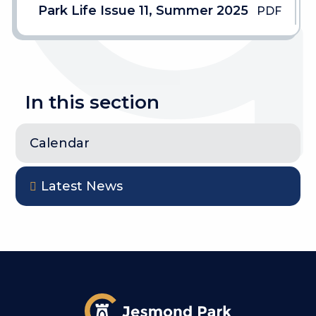
Park Life Issue 11, Summer 2025
PDF
In this section
Calendar
Latest News