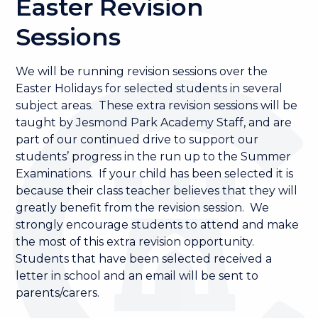
Easter Revision
Sessions
We will be running revision sessions over the
Easter Holidays for selected students in several
subject areas. These extra revision sessions will be
taught by Jesmond Park Academy Staff, and are
part of our continued drive to support our
students’ progress in the run up to the Summer
Examinations. If your child has been selected it is
because their class teacher believes that they will
greatly benefit from the revision session. We
strongly encourage students to attend and make
the most of this extra revision opportunity.
Students that have been selected received a
letter in school and an email will be sent to
parents/carers.