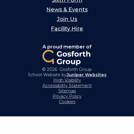
News & Events
Join Us
Facility Hire
A proud member of
© 2026 Gosforth Group
School Website by
Juniper Websites
High Visibility
Accessibility Statement
Sitemap
Privacy Policy
Cookies