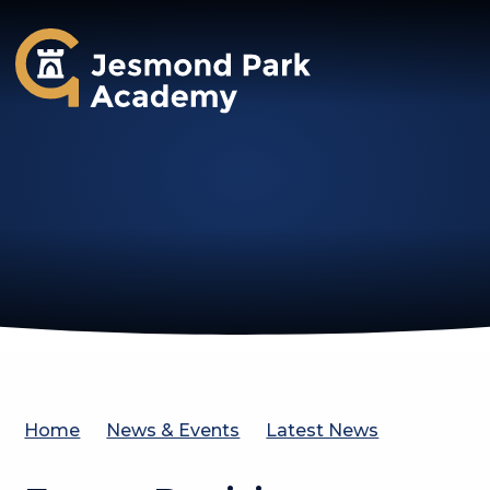
Jesmond Park Academy
Home
News & Events
Latest News