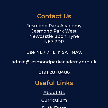
Contact Us
Jesmond Park Academy
Jesmond Park West
Newcastle upon Tyne
NE7 7DP
Use NE7 7HL in SAT NAV.
admin@jesmondparkacademy.org.uk
0191 281 8486
Useful Links
About Us
Curriculum
Sixth Form