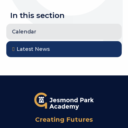
In this section
Calendar
Latest News
Creating Futures