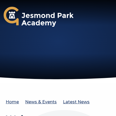
Jesmond Park Academy
Home
News & Events
Latest News