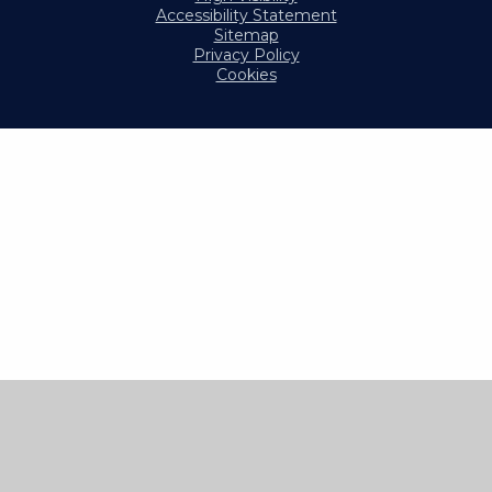
Accessibility Statement
Sitemap
Privacy Policy
Cookies
Cookie Policy
This site uses cookies to store information on your computer.
Click here for more information
Accept All
Manage Cookies
Deny All