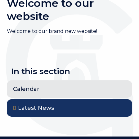
Welcome to our
website
Welcome to our brand new website!
In this section
Calendar
Latest News