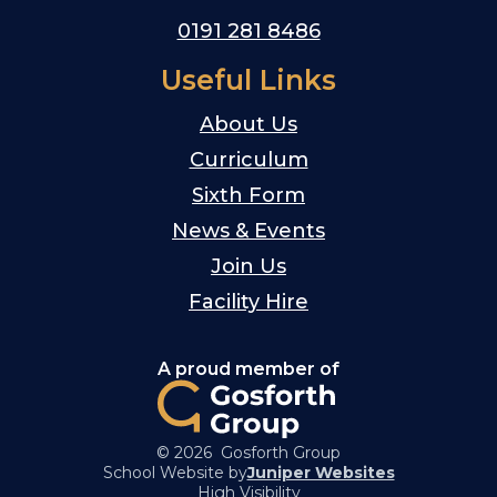
0191 281 8486
Useful Links
About Us
Curriculum
Sixth Form
News & Events
Join Us
Facility Hire
A proud member of
© 2026 Gosforth Group
School Website by
Juniper Websites
High Visibility