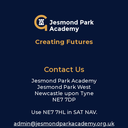
Creating Futures
Contact Us
Jesmond Park Academy
Jesmond Park West
Newcastle upon Tyne
NE7 7DP
Use NE7 7HL in SAT NAV.
admin@jesmondparkacademy.org.uk