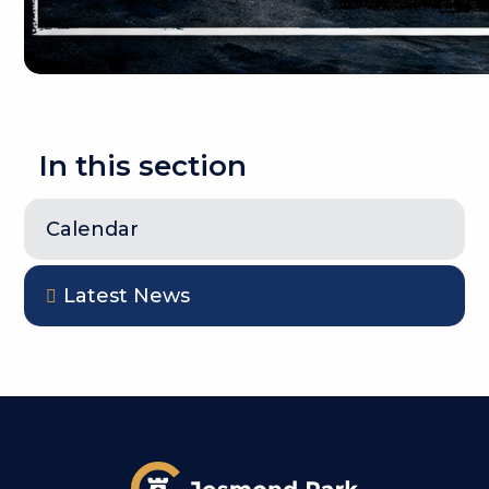
In this section
Calendar
Latest News