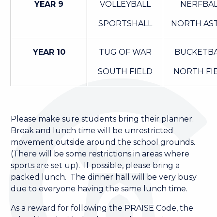
YEAR 9
VOLLEYBALL
NERFBA
SPORTSHALL
NORTH AS
YEAR 10
TUG OF WAR
BUCKETB
SOUTH FIELD
NORTH FI
Please make sure students bring their planner.
Break and lunch time will be unrestricted
movement outside around the school grounds.
(There will be some restrictions in areas where
sports are set up). If possible, please bring a
packed lunch. The dinner hall will be very busy
due to everyone having the same lunch time.
As a reward for following the PRAISE Code, the