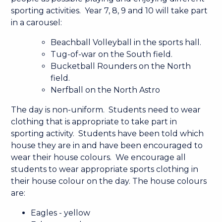
sporting activities. Year 7, 8, 9 and 10 will take part
in a carousel:
Beachball Volleyball in the sports hall.
Tug-of-war on the South field.
Bucketball Rounders on the North
field.
Nerfball on the North Astro
The day is non-uniform. Students need to wear
clothing that is appropriate to take part in
sporting activity. Students have been told which
house they are in and have been encouraged to
wear their house colours. We encourage all
students to wear appropriate sports clothing in
their house colour on the day. The house colours
are:
Eagles - yellow