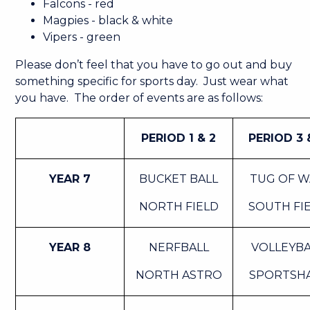
Falcons - red
Magpies - black & white
Vipers - green
Please don’t feel that you have to go out and buy
something specific for sports day. Just wear what
you have. The order of events are as follows:
PERIOD 1 & 2
PERIOD 3 
YEAR 7
BUCKET BALL
TUG OF 
NORTH FIELD
SOUTH FI
YEAR 8
NERFBALL
VOLLEYBA
NORTH ASTRO
SPORTSH