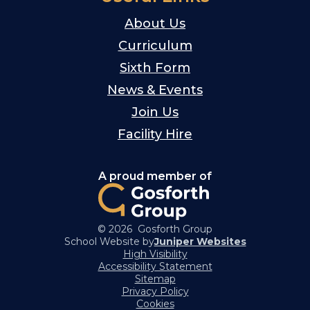
About Us
Curriculum
Sixth Form
News & Events
Join Us
Facility Hire
A proud member of
© 2026 Gosforth Group
School Website by
Juniper Websites
High Visibility
Accessibility Statement
Sitemap
Privacy Policy
Cookies