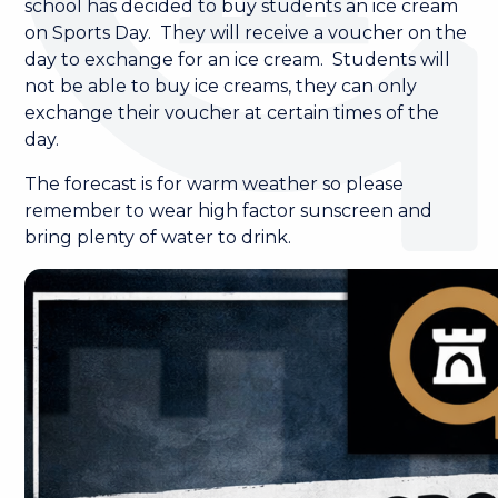
school has decided to buy students an ice cream
on Sports Day. They will receive a voucher on the
day to exchange for an ice cream. Students will
not be able to buy ice creams, they can only
exchange their voucher at certain times of the
day.
The forecast is for warm weather so please
remember to wear high factor sunscreen and
bring plenty of water to drink.