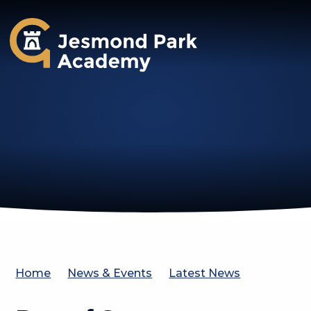
Jesmond Park Academy
Home
News & Events
Latest News