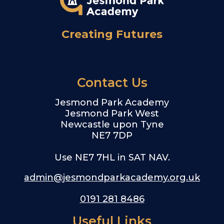
Creating Futures
Contact Us
Jesmond Park Academy
Jesmond Park West
Newcastle upon Tyne
NE7 7DP
Use NE7 7HL in SAT NAV.
admin@jesmondparkacademy.org.uk
0191 281 8486
Useful Links