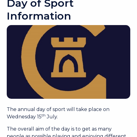
Day of Sport
Information
The annual day of sport will take place on
th
Wednesday 15
July.
The overall aim of the day is to get as many
people as possible playing and enjoying different