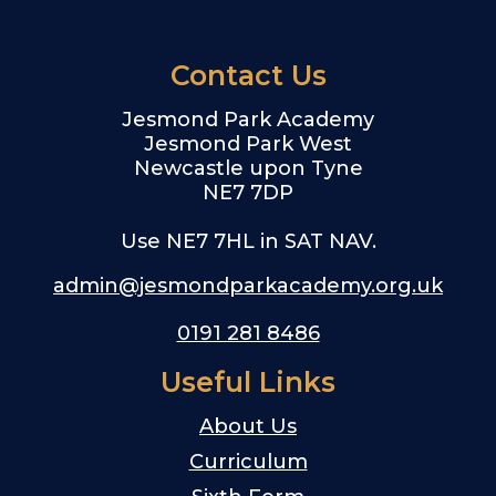
Contact Us
Jesmond Park Academy
Jesmond Park West
Newcastle upon Tyne
NE7 7DP
Use NE7 7HL in SAT NAV.
admin@jesmondparkacademy.org.uk
0191 281 8486
Useful Links
About Us
Curriculum