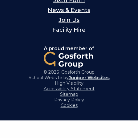
Sixth Form
News & Events
Join Us
Facility Hire
A proud member of
© 2026 Gosforth Group
School Website by
Juniper Websites
High Visibility
Accessibility Statement
Sitemap
Privacy Policy
Cookies