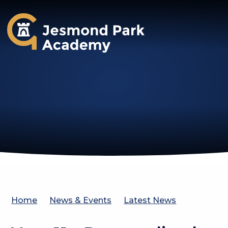
Jesmond Park Academy
Home
News & Events
Latest News