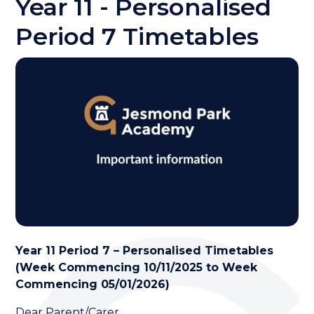
Year 11 - Personalised
Period 7 Timetables
Year 11 Period 7 – Personalised Timetables
(Week Commencing 10/11/2025 to Week
Commencing 05/01/2026)
Dear Parent/Carer,