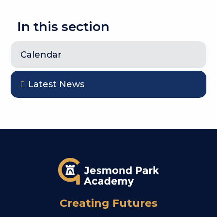
In this section
Calendar
Latest News
Creating Futures