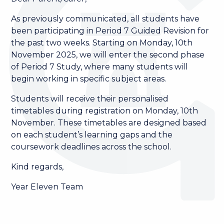
As previously communicated, all students have
been participating in Period 7 Guided Revision for
the past two weeks. Starting on Monday, 10th
November 2025, we will enter the second phase
of Period 7 Study, where many students will
begin working in specific subject areas.
Students will receive their personalised
timetables during registration on Monday, 10th
November. These timetables are designed based
on each student’s learning gaps and the
coursework deadlines across the school.
Kind regards,
Year Eleven Team