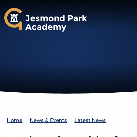
Jesmond Park Academy
Home
News & Events
Latest News