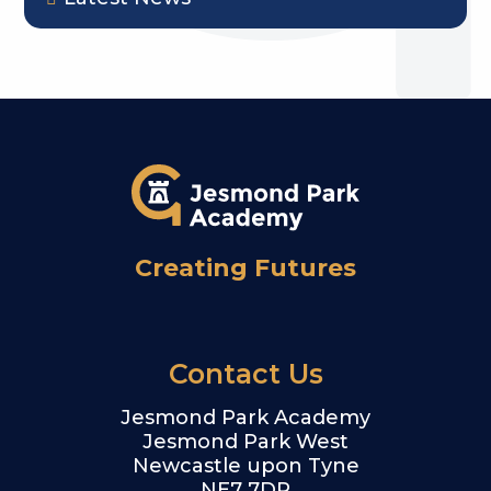
Creating Futures
Contact Us
Jesmond Park Academy
Jesmond Park West
Newcastle upon Tyne
NE7 7DP