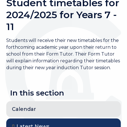
Student timetables for
2024/2025 for Years 7 -
11
Students will receive their new timetables for the
forthcoming academic year upon their return to
school from their Form Tutor. Their Form Tutor
will explain information regarding their timetables
during their new year induction Tutor session.
In this section
Calendar
Latest News