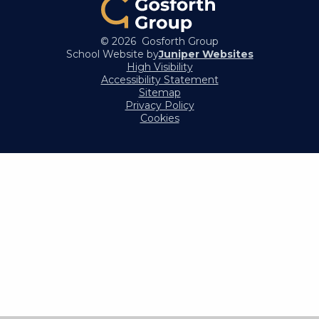
© 2026 Gosforth Group
School Website by
Juniper Websites
High Visibility
Accessibility Statement
Sitemap
Privacy Policy
Cookies