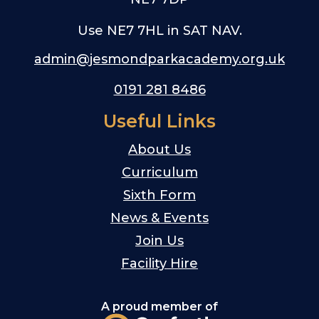
Use NE7 7HL in SAT NAV.
admin@jesmondparkacademy.org.uk
0191 281 8486
Useful Links
About Us
Curriculum
Sixth Form
News & Events
Join Us
Facility Hire
A proud member of