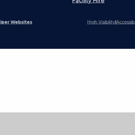
Facility Hire
iper Websites
High Visibility
|
Accessib
ick here for more information