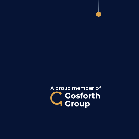
A proud member of