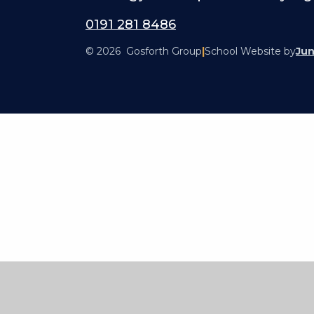
0191 281 8486
© 2026 Gosforth Group
|
School Website by
Jun
Cookie Policy
This site uses cookies to store information on your computer.
Cl