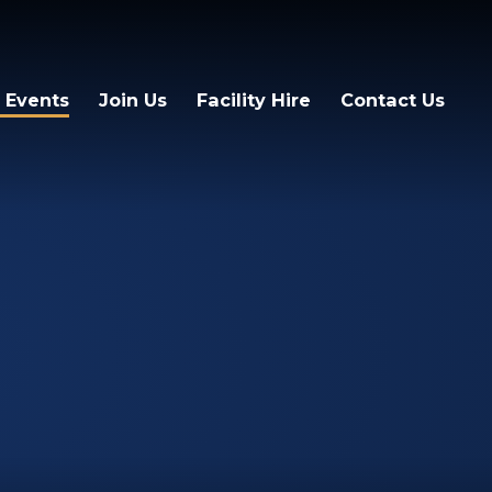
 Events
Join Us
Facility Hire
Contact Us