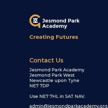
Creating Futures
Contact Us
Jesmond Park Academy
Jesmond Park West
Newcastle upon Tyne
NE7 7DP
Use NE7 7HL in SAT NAV.
admin@jesmondparkacademy.org