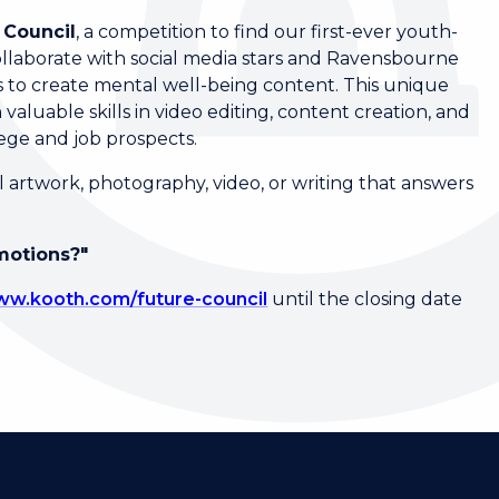
 Council
, a competition to find our first-ever youth-
llaborate with social media stars and Ravensbourne
ses to create mental well-being content. This unique
 valuable skills in video editing, content creation, and
lege and job prospects.
 artwork, photography, video, or writing that answers
motions?"
w.kooth.com/future-council
until the closing date