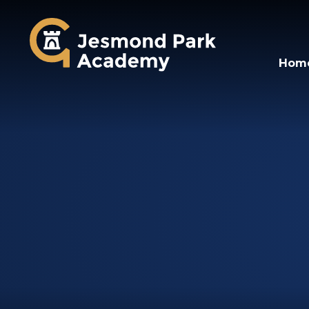
Jesmond Park Aca
Hom