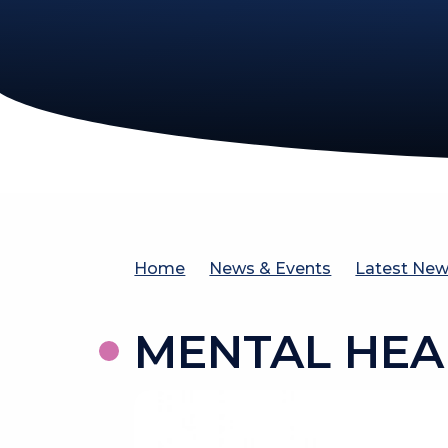
Home
News & Events
Latest Ne
MENTAL HEA