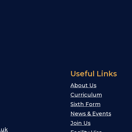
Useful Links
About Us
Curriculum
Sixth Form
News & Events
Join Us
.uk