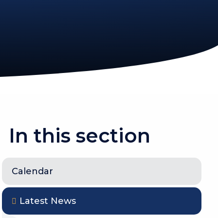
In this section
Calendar
Latest News