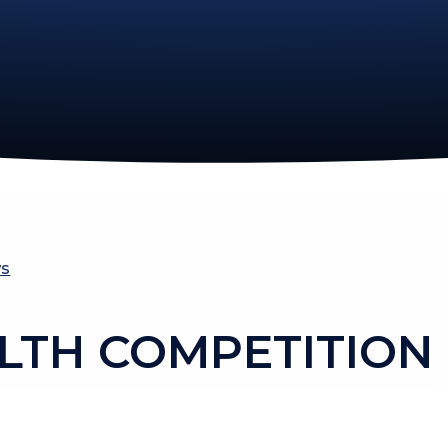
ws
LTH COMPETITION