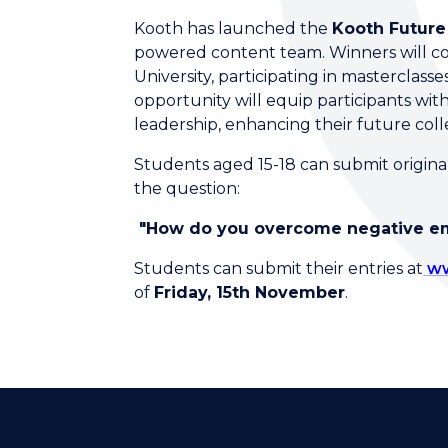
Kooth has launched the
Kooth Future
powered content team. Winners will co
University, participating in masterclas
opportunity will equip participants with
leadership, enhancing their future col
Students aged 15-18 can submit original
the question:
"How do you overcome negative e
Students can submit their entries at
ww
of
Friday, 15th November
.