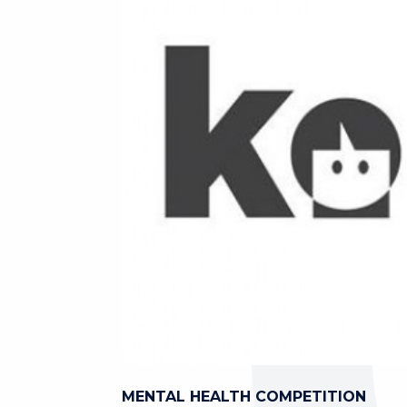
MENTAL HEALTH COMPETITION