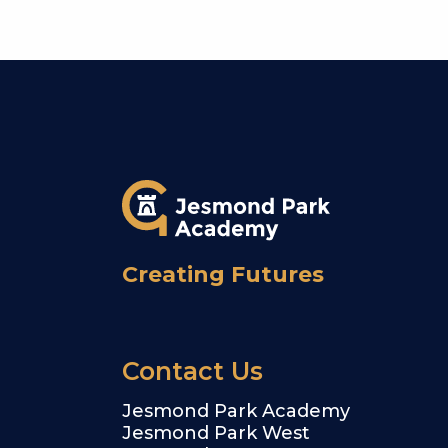
Creating Futures
Contact Us
Jesmond Park Academy
Jesmond Park West