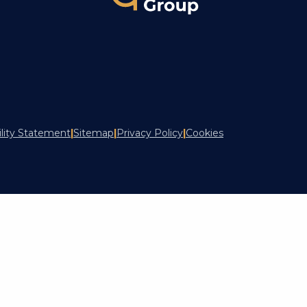
ility Statement
|
Sitemap
|
Privacy Policy
|
Cookies