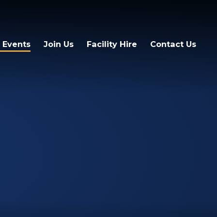
 Events
Join Us
Facility Hire
Contact Us