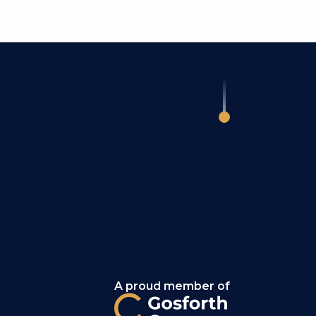
A proud member of