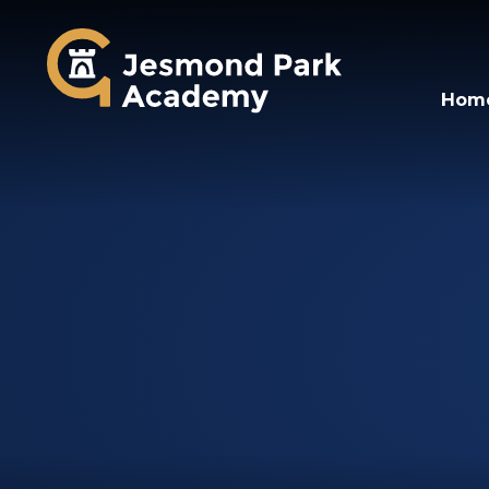
Jesmond Park Aca
Hom