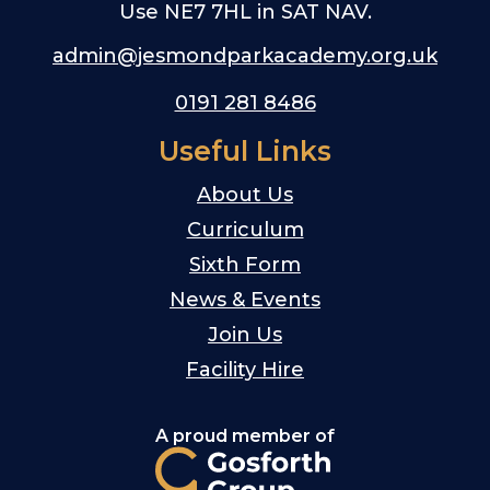
Use NE7 7HL in SAT NAV.
admin@jesmondparkacademy.org.uk
0191 281 8486
Useful Links
About Us
Curriculum
Sixth Form
News & Events
Join Us
Facility Hire
A proud member of