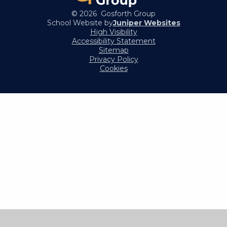
© 2026 Gosforth Group
School Website by
Juniper Websites
High Visibility
Accessibility Statement
Sitemap
Privacy Policy
Cookies
Cookie Policy