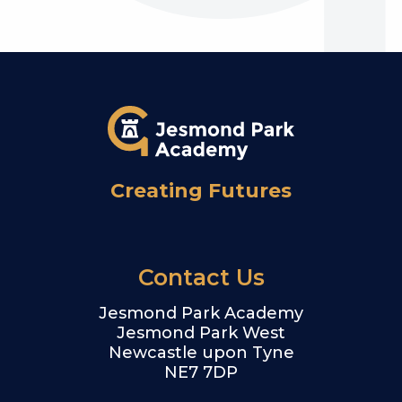
Creating Futures
Contact Us
Jesmond Park Academy
Jesmond Park West
Newcastle upon Tyne
NE7 7DP