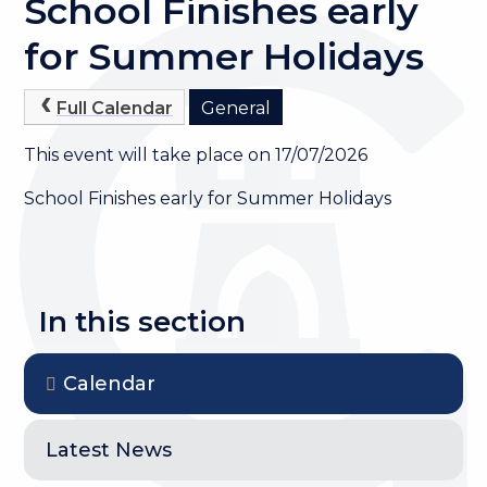
School Finishes early
for Summer Holidays
Full Calendar
General
This event will take place on 17/07/2026
School Finishes early for Summer Holidays
In this section
Calendar
Latest News