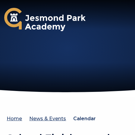
Jesmond Park Academy
Home
News & Events
Calendar