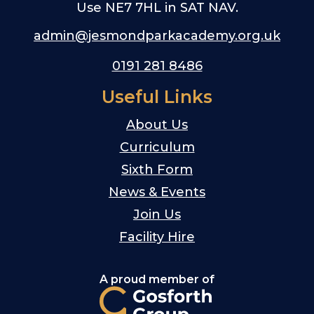
Use NE7 7HL in SAT NAV.
admin@jesmondparkacademy.org.uk
0191 281 8486
Useful Links
About Us
Curriculum
Sixth Form
News & Events
Join Us
Facility Hire
A proud member of