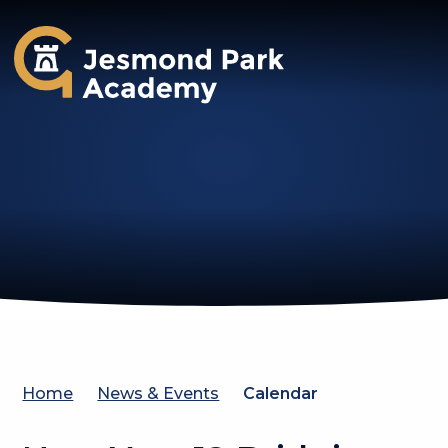
Jesmond Park Academy
Home
News & Events
Calendar