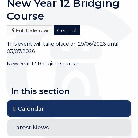
New Year 12 Bridging
Course
Full Calendar
General
This event will take place on 29/06/2026 until
03/07/2026
New Year 12 Bridging Course
In this section
Calendar
Latest News