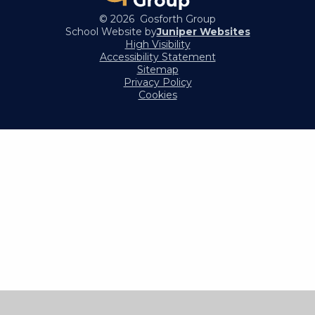
© 2026 Gosforth Group
School Website by
Juniper Websites
High Visibility
Accessibility Statement
Sitemap
Privacy Policy
Cookies
Cookie Policy