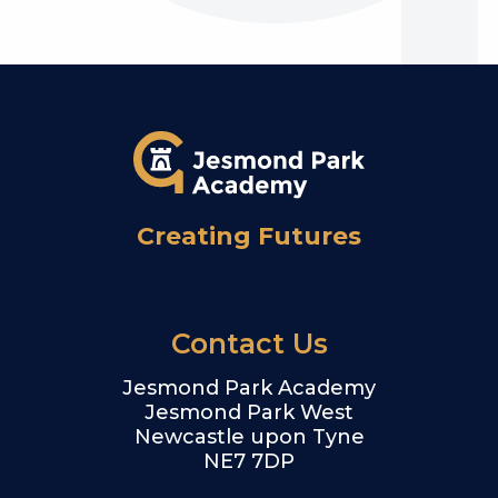
Creating Futures
Contact Us
Jesmond Park Academy
Jesmond Park West
Newcastle upon Tyne
NE7 7DP