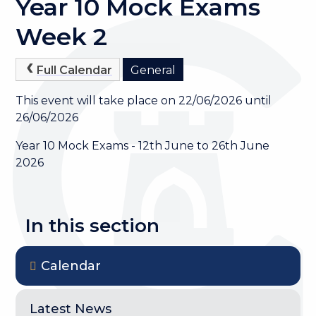
Year 10 Mock Exams
Week 2
Full Calendar
General
This event will take place on 22/06/2026 until
26/06/2026
Year 10 Mock Exams - 12th June to 26th June
2026
In this section
Calendar
Latest News