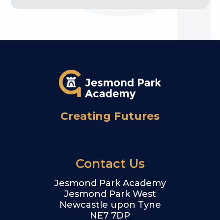
Creating Futures
Contact Us
Jesmond Park Academy
Jesmond Park West
Newcastle upon Tyne
NE7 7DP