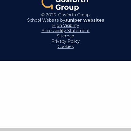
© 2026 Gosforth Group
School Website by
Juniper Websites
High Visibility
Accessibility Statement
Sitemap
Privacy Policy
Cookies