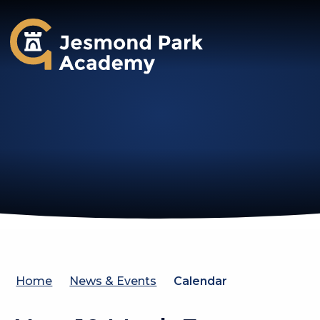
Jesmond Park Academy
Home
News & Events
Calendar