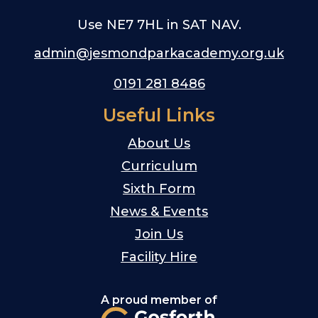
Use NE7 7HL in SAT NAV.
admin@jesmondparkacademy.org.uk
0191 281 8486
Useful Links
About Us
Curriculum
Sixth Form
News & Events
Join Us
Facility Hire
A proud member of